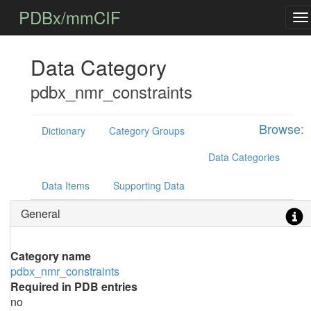
PDBx/mmCIF
Data Category
pdbx_nmr_constraints
Browse:
Dictionary
Category Groups
Data Categories
Data Items
Supporting Data
General
Category name
pdbx_nmr_constraints
Required in PDB entries
no