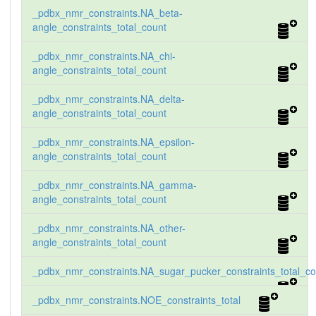
_pdbx_nmr_constraints.NA_beta-
angle_constraints_total_count
_pdbx_nmr_constraints.NA_chi-
angle_constraints_total_count
_pdbx_nmr_constraints.NA_delta-
angle_constraints_total_count
_pdbx_nmr_constraints.NA_epsilon-
angle_constraints_total_count
_pdbx_nmr_constraints.NA_gamma-
angle_constraints_total_count
_pdbx_nmr_constraints.NA_other-
angle_constraints_total_count
_pdbx_nmr_constraints.NA_sugar_pucker_constraints_total_co
_pdbx_nmr_constraints.NOE_constraints_total