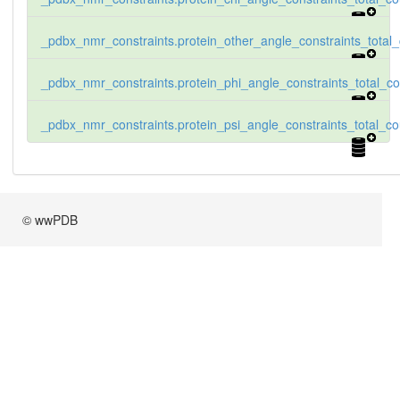
_pdbx_nmr_constraints.protein_other_angle_constraints_total
_pdbx_nmr_constraints.protein_phi_angle_constraints_total_co
_pdbx_nmr_constraints.protein_psi_angle_constraints_total_co
© wwPDB