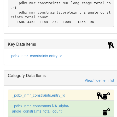
   _pdbx_nmr_constraints.NOE_long_range_total_co
unt

   _pdbx_nmr_constraints.protein_phi_angle_const
raints_total_count

   1ABC 4458  1144  272  1004   1356  96
Key Data Items
_pdbx_nmr_constraints.entry_id
Category Data Items
View/hide item list
_pdbx_nmr_constraints.entry_id
_pdbx_nmr_constraints.NA_alpha-
angle_constraints_total_count