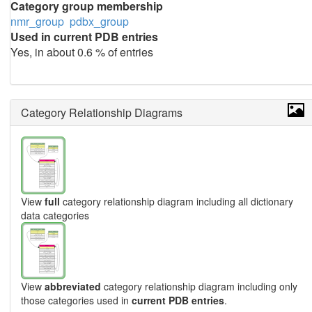
Category group membership
nmr_group
pdbx_group
Used in current PDB entries
Yes, in about 0.6 % of entries
Category Relationship Diagrams
View
full
category relationship diagram including all dictionary
data categories
View
abbreviated
category relationship diagram including only
those categories used in
current PDB entries
.