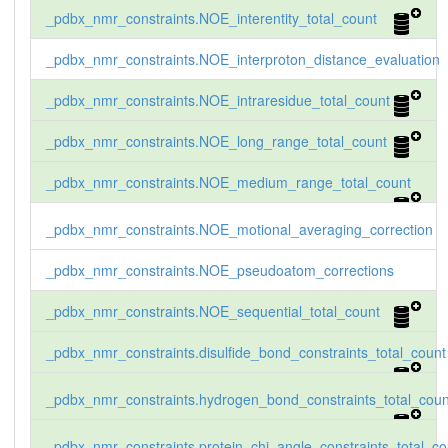
_pdbx_nmr_constraints.NOE_interentity_total_count
_pdbx_nmr_constraints.NOE_interproton_distance_evaluation
_pdbx_nmr_constraints.NOE_intraresidue_total_count
_pdbx_nmr_constraints.NOE_long_range_total_count
_pdbx_nmr_constraints.NOE_medium_range_total_count
_pdbx_nmr_constraints.NOE_motional_averaging_correction
_pdbx_nmr_constraints.NOE_pseudoatom_corrections
_pdbx_nmr_constraints.NOE_sequential_total_count
_pdbx_nmr_constraints.disulfide_bond_constraints_total_count
_pdbx_nmr_constraints.hydrogen_bond_constraints_total_coun
_pdbx_nmr_constraints.protein_chi_angle_constraints_total_co