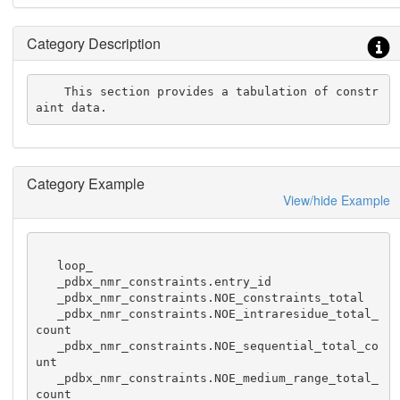
Category Description
    This section provides a tabulation of constr
aint data.
Category Example
View/hide Example
   loop_

   _pdbx_nmr_constraints.entry_id

   _pdbx_nmr_constraints.NOE_constraints_total

   _pdbx_nmr_constraints.NOE_intraresidue_total_
count

   _pdbx_nmr_constraints.NOE_sequential_total_co
unt

   _pdbx_nmr_constraints.NOE_medium_range_total_
count
