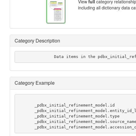
View
full
category relationshi
including all dictionary data c
Category Description
               Data items in the pdbx_
Category Example
       _pdbx_initial_refinement_model.id               1

       _pdbx_initial_refinement_model.entity_id_list   1

       _pdbx_initial_refinement_model.type             'experimental model'

       _pdbx_initial_refinement_model.source_name      PDB

       _pdbx_initial_refinement_model.accession