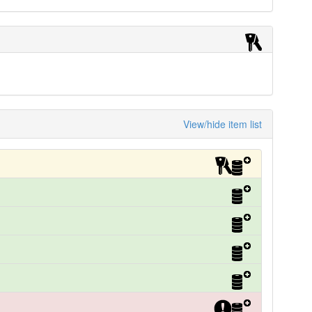
View/hide item list