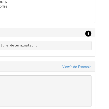
nship
ories
ructure determination.
View/hide Example