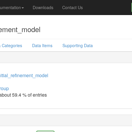
umentation
Downloads
Contact Us
inement_model
 Categories
Data Items
Supporting Data
itial_refinement_model
roup
 about 59.4 % of entries