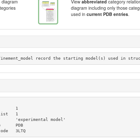
p diagram
View
abbreviated
category relatio
ategories
diagram including only those categ
used in
current PDB entries
.
initial_refinement_model record the starting model(s) used in st
_code   3LTQ