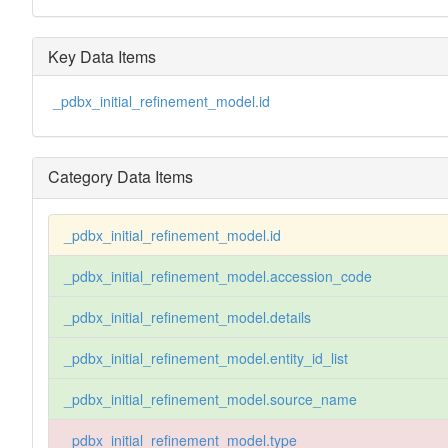
Key Data Items
_pdbx_initial_refinement_model.id
Category Data Items
_pdbx_initial_refinement_model.id
_pdbx_initial_refinement_model.accession_code
_pdbx_initial_refinement_model.details
_pdbx_initial_refinement_model.entity_id_list
_pdbx_initial_refinement_model.source_name
_pdbx_initial_refinement_model.type