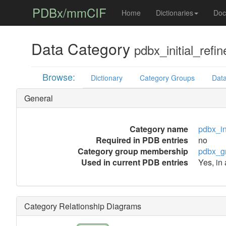
PDBx/mmCIF
Home
Dictionaries
Doc
Data Category
pdbx_initial_ref
Browse:
Dictionary
Category Groups
Data
General
Category name
pdbx_in
Required in PDB entries
no
Category group membership
pdbx_g
Used in current PDB entries
Yes, in
Category Relationship Diagrams