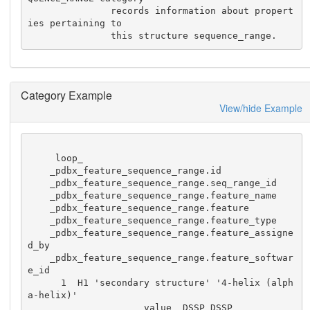
               records information about propert
ies pertaining to

               this structure sequence_range.
Category Example
View/hide Example
     loop_

    _pdbx_feature_sequence_range.id

    _pdbx_feature_sequence_range.seq_range_id

    _pdbx_feature_sequence_range.feature_name

    _pdbx_feature_sequence_range.feature

    _pdbx_feature_sequence_range.feature_type

    _pdbx_feature_sequence_range.feature_assigne
d_by

    _pdbx_feature_sequence_range.feature_softwar
e_id

      1  H1 'secondary structure' '4-helix (alph
a-helix)'

                     value  DSSP DSSP
