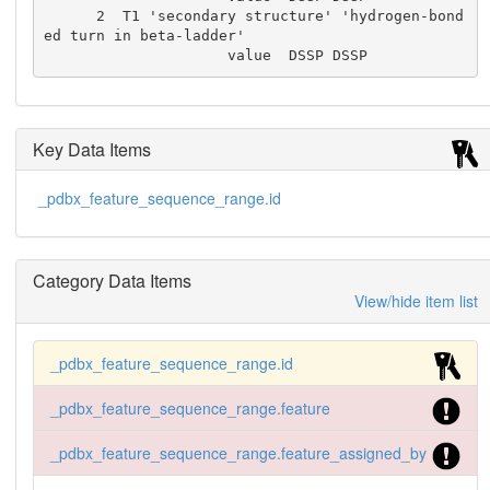
      2  T1 'secondary structure' 'hydrogen-bond
ed turn in beta-ladder'

                     value  DSSP DSSP
Key Data Items
_pdbx_feature_sequence_range.id
Category Data Items
View/hide item list
_pdbx_feature_sequence_range.id
_pdbx_feature_sequence_range.feature
_pdbx_feature_sequence_range.feature_assigned_by