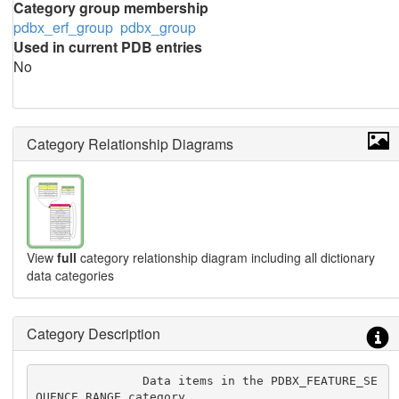
Category group membership
pdbx_erf_group
pdbx_group
Used in current PDB entries
No
Category Relationship Diagrams
View
full
category relationship diagram including all dictionary
data categories
Category Description
               Data items in the PDBX_FEATURE_SE
QUENCE_RANGE category
