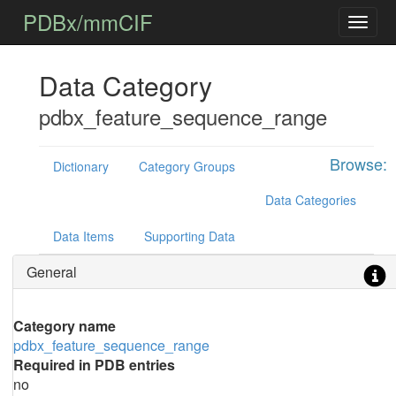
PDBx/mmCIF
Data Category
pdbx_feature_sequence_range
Browse:
Dictionary
Category Groups
Data Categories
Data Items
Supporting Data
General
Category name
pdbx_feature_sequence_range
Required in PDB entries
no