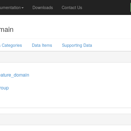
umentation
Downloads
Contact Us
main
 Categories
Data Items
Supporting Data
eature_domain
roup