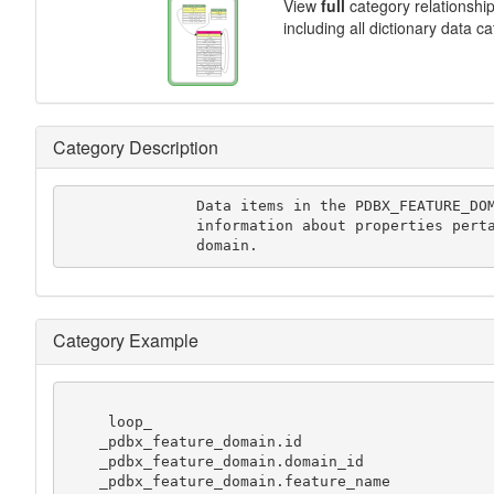
View
full
category relationshi
including all dictionary data c
Category Description
               Data items in the PDBX_FEATURE_DOMAIN category records

               information about properties pertaining to this structure

               domain.
Category Example
     loop_

    _pdbx_feature_domain.id

    _pdbx_feature_domain.domain_id

    _pdbx_feature_domain.feature_name
