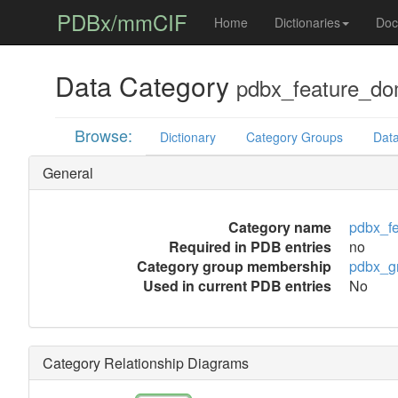
PDBx/mmCIF
Home
Dictionaries
Doc
Data Category
pdbx_feature_do
Browse:
Dictionary
Category Groups
Data
General
Category name
pdbx_f
Required in PDB entries
no
Category group membership
pdbx_g
Used in current PDB entries
No
Category Relationship Diagrams