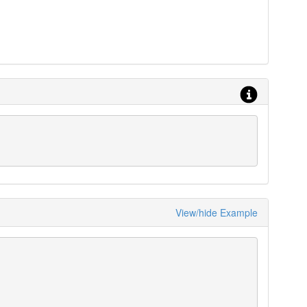
View/hide Example