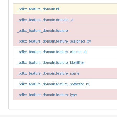
_pdbx_feature_domain.id
_pdbx_feature_domain.domain_id
_pdbx_feature_domain.feature
_pdbx_feature_domain.feature_assigned_by
_pdbx_feature_domain.feature_citation_id
_pdbx_feature_domain.feature_identifier
_pdbx_feature_domain.feature_name
_pdbx_feature_domain.feature_software_id
_pdbx_feature_domain.feature_type