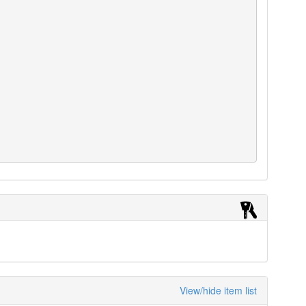
View/hide item list