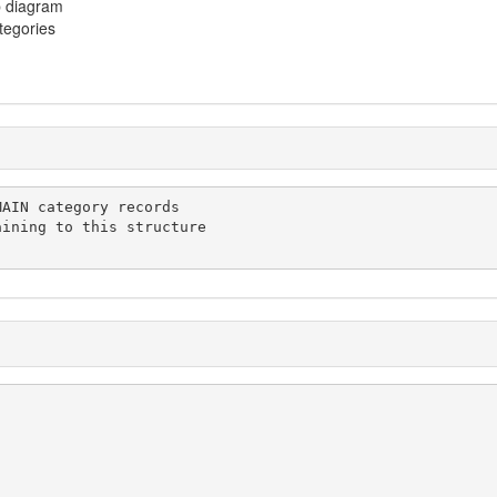
p diagram
ategories