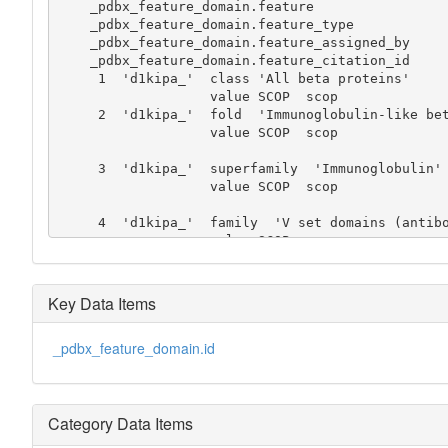
    _pdbx_feature_domain.feature

    _pdbx_feature_domain.feature_type

    _pdbx_feature_domain.feature_assigned_by

    _pdbx_feature_domain.feature_citation_id

     1  'd1kipa_'  class 'All beta proteins'

                   value SCOP  scop

     2  'd1kipa_'  fold  'Immunoglobulin-like beta-sandwich'

                   value SCOP  scop

     3  'd1kipa_'  superfamily  'Immunoglobulin'

                   value SCOP  scop

     4  'd1kipa_'  family  'V set domains (antibody variable domain-like)'

                   value SCOP  scop

     5  'd1kipa_'  domain  'Immunoglobulin light chain kappa variable domain'

                   value SCOP  scop

Key Data Items
     6  'd1kipa_'  species  'Mouse (Mus musculus), cluster 4'

_pdbx_feature_domain.id
Category Data Items