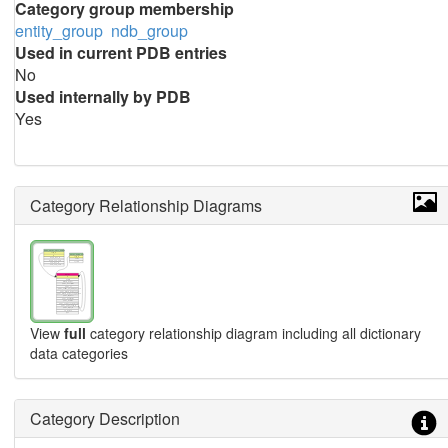
Category group membership
entity_group
ndb_group
Used in current PDB entries
No
Used internally by PDB
Yes
Category Relationship Diagrams
View
full
category relationship diagram including all dictionary
data categories
Category Description