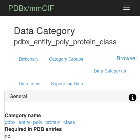
PDBx/mmCIF
Data Category
pdbx_entity_poly_protein_class
Browse:
Dictionary
Category Groups
Data Categories
Data Items
Supporting Data
General
Category name
pdbx_entity_poly_protein_class
Required in PDB entries
no