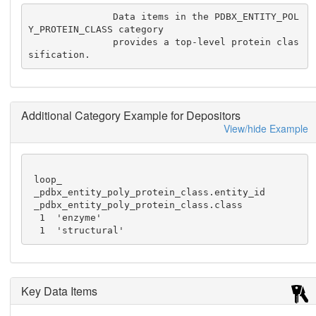
               Data items in the PDBX_ENTITY_POL
Y_PROTEIN_CLASS category

               provides a top-level protein clas
sification.
Additional Category Example for Depositors
View/hide Example
 loop_

 _pdbx_entity_poly_protein_class.entity_id

 _pdbx_entity_poly_protein_class.class

  1  'enzyme'

  1  'structural'
Key Data Items