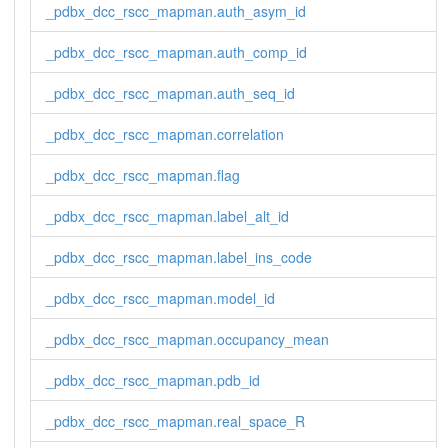
_pdbx_dcc_rscc_mapman.auth_asym_id
_pdbx_dcc_rscc_mapman.auth_comp_id
_pdbx_dcc_rscc_mapman.auth_seq_id
_pdbx_dcc_rscc_mapman.correlation
_pdbx_dcc_rscc_mapman.flag
_pdbx_dcc_rscc_mapman.label_alt_id
_pdbx_dcc_rscc_mapman.label_ins_code
_pdbx_dcc_rscc_mapman.model_id
_pdbx_dcc_rscc_mapman.occupancy_mean
_pdbx_dcc_rscc_mapman.pdb_id
_pdbx_dcc_rscc_mapman.real_space_R