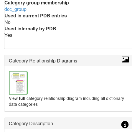
Category group membership
dcc_group
Used in current PDB entries
No
Used internally by PDB
Yes
Category Relationship Diagrams
View
full
category relationship diagram including all dictionary
data categories
Category Description