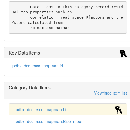
        Data items in this category record resid
ual map properties such as

        correlation, real space Rfactors and the 
Zscore calculated from

        refmac and mapman.
Key Data Items
_pdbx_dcc_rscc_mapman.id
Category Data Items
View/hide item list
_pdbx_dcc_rscc_mapman.id
_pdbx_dcc_rscc_mapman.Biso_mean