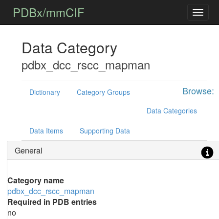
PDBx/mmCIF
Data Category
pdbx_dcc_rscc_mapman
Browse:
Dictionary
Category Groups
Data Categories
Data Items
Supporting Data
General
Category name
pdbx_dcc_rscc_mapman
Required in PDB entries
no