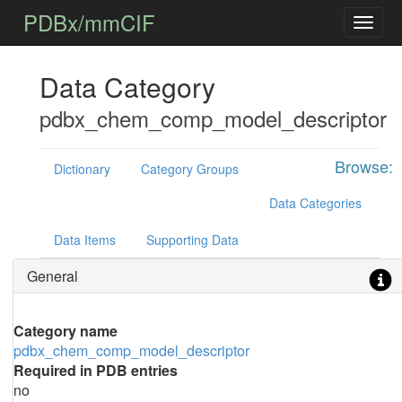
PDBx/mmCIF
Data Category
pdbx_chem_comp_model_descriptor
Browse:
Dictionary
Category Groups
Data Categories
Data Items
Supporting Data
General
Category name
pdbx_chem_comp_model_descriptor
Required in PDB entries
no