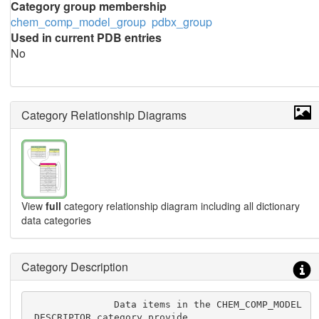
Category group membership
chem_comp_model_group
pdbx_group
Used in current PDB entries
No
Category Relationship Diagrams
View
full
category relationship diagram including all dictionary
data categories
Category Description
               Data items in the CHEM_COMP_MODEL
_DESCRIPTOR category provide
