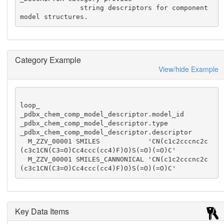
               string descriptors for component 
model structures.
Category Example
View/hide Example
loop_

_pdbx_chem_comp_model_descriptor.model_id

_pdbx_chem_comp_model_descriptor.type

_pdbx_chem_comp_model_descriptor.descriptor

  M_ZZV_00001 SMILES            'CN(c1c2cccnc2c
(c3c1CN(C3=O)Cc4ccc(cc4)F)O)S(=O)(=O)C'

  M_ZZV_00001 SMILES_CANNONICAL 'CN(c1c2cccnc2c
(c3c1CN(C3=O)Cc4ccc(cc4)F)O)S(=O)(=O)C'
Key Data Items