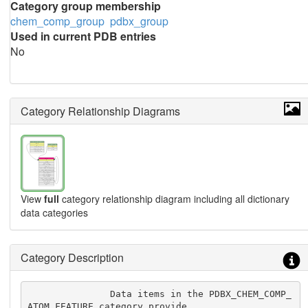
Category group membership
chem_comp_group
pdbx_group
Used in current PDB entries
No
Category Relationship Diagrams
View
full
category relationship diagram including all dictionary
data categories
Category Description
               Data items in the PDBX_CHEM_COMP_
ATOM_FEATURE category provide
