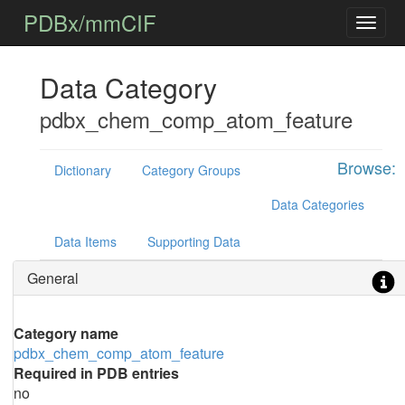
PDBx/mmCIF
Data Category
pdbx_chem_comp_atom_feature
Browse:
Dictionary
Category Groups
Data Categories
Data Items
Supporting Data
General
Category name
pdbx_chem_comp_atom_feature
Required in PDB entries
no