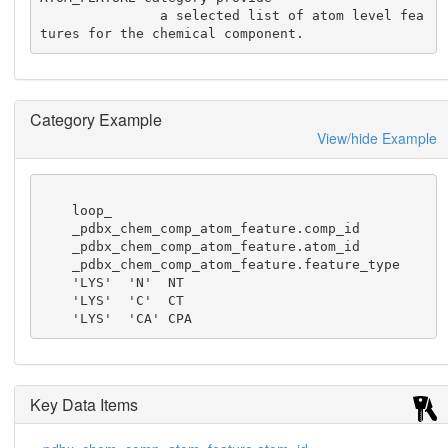
               a selected list of atom level fea
tures for the chemical component.
Category Example
View/hide Example
    loop_

    _pdbx_chem_comp_atom_feature.comp_id

    _pdbx_chem_comp_atom_feature.atom_id

    _pdbx_chem_comp_atom_feature.feature_type

    'LYS'  'N'  NT

    'LYS'  'C'  CT

    'LYS'  'CA' CPA
Key Data Items