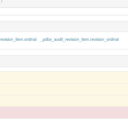
l'
evision_item.ordinal
_pdbx_audit_revision_item.revision_ordinal