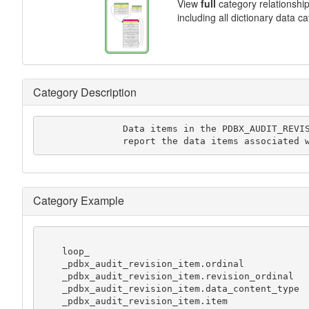
View
full
category relationshi
including all dictionary data c
Category Description
               Data items in the PDBX_AUDIT_REVISION_ITEM category

               report the data items ass
Category Example
    loop_

    _pdbx_audit_revision_item.ordinal

    _pdbx_audit_revision_item.revision_ordinal

    _pdbx_audit_revision_item.data_content_type

    _pdbx_audit_revision_item.item
