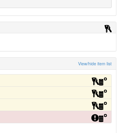
View/hide item list