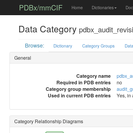
PDBx/mmCIF
Home
Dictionaries
Doc
Data Category
pdbx_audit_revis
Browse:
Dictionary
Category Groups
Data
General
Category name
pdbx_au
Required in PDB entries
no
Category group membership
audit_g
Used in current PDB entries
Yes, in
Category Relationship Diagrams