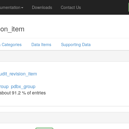
umentation
Downloads
Contact Us
ion_item
 Categories
Data Items
Supporting Data
dit_revision_item
roup
pdbx_group
 about 91.2 % of entries