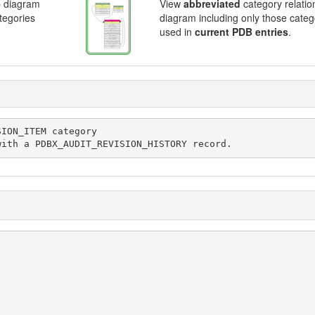
p diagram
View
abbreviated
category relatio
ategories
diagram including only those categ
used in
current PDB entries
.
ociated with a PDBX_AUDIT_REVISION_HISTORY record.