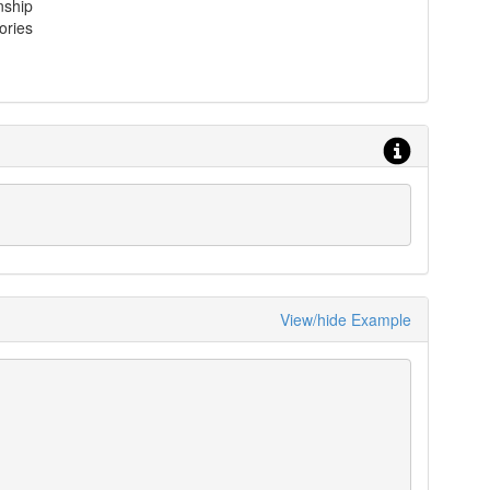
nship
ories
View/hide Example