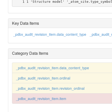
    1 1 'Structure model' '_atom_site.type_symbo
Key Data Items
_pdbx_audit_revision_item.data_content_type
_pdbx_audit_r
Category Data Items
_pdbx_audit_revision_item.data_content_type
_pdbx_audit_revision_item.ordinal
_pdbx_audit_revision_item.revision_ordinal
_pdbx_audit_revision_item.item