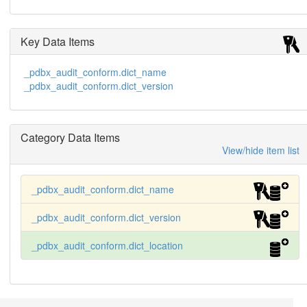
Key Data Items
_pdbx_audit_conform.dict_name
_pdbx_audit_conform.dict_version
Category Data Items
View/hide item list
_pdbx_audit_conform.dict_name
_pdbx_audit_conform.dict_version
_pdbx_audit_conform.dict_location