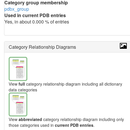
Category group membership
pdbx_group
Used in current PDB entries
Yes, in about 0.000 % of entries
Category Relationship Diagrams
View
full
category relationship diagram including all dictionary
data categories
View
abbreviated
category relationship diagram including only
those categories used in
current PDB entries
.