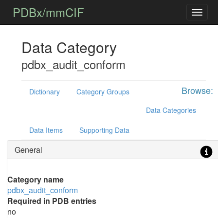
PDBx/mmCIF
Data Category
pdbx_audit_conform
Browse:
Dictionary
Category Groups
Data Categories
Data Items
Supporting Data
General
Category name
pdbx_audit_conform
Required in PDB entries
no