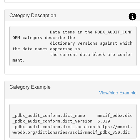
Category Description
               Data items in the PDBX_AUDIT_CONF
ORM category describe the

               dictionary versions against which 
the data names appearing in

               the current data block are confor
mant.
Category Example
View/hide Example
_pdbx_audit_conform.dict_name     mmcif_pdbx.dic

_pdbx_audit_conform.dict_version  5.339

_pdbx_audit_conform.dict_location https://mmcif.
wwpdb.org/dictionaries/ascii/mmcif_pdbx_v50.dic