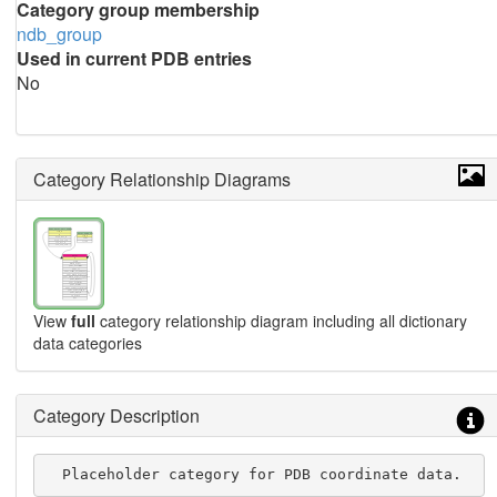
Category group membership
ndb_group
Used in current PDB entries
No
Category Relationship Diagrams
View
full
category relationship diagram including all dictionary
data categories
Category Description
  Placeholder category for PDB coordinate data.