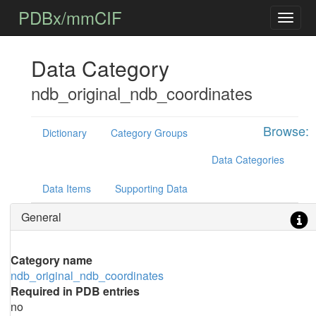
PDBx/mmCIF
Data Category
ndb_original_ndb_coordinates
Browse:
Dictionary
Category Groups
Data Categories
Data Items
Supporting Data
General
Category name
ndb_original_ndb_coordinates
Required in PDB entries
no