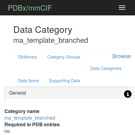
PDBx/mmCIF
Data Category
ma_template_branched
Browse:
Dictionary
Category Groups
Data Categories
Data Items
Supporting Data
General
Category name
ma_template_branched
Required in PDB entries
no