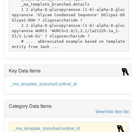
    _ma_template_branched.details

    1 2 alpha-D-glucopyranose-(1-6)-alpha-D-gluc
opyranose 'Glycam Condensed Sequence' DGlcpa1-6D
Glcpa1-ROH ? oligosaccharide ?

    2 2 alpha-D-glucopyranose-(1-6)-alpha-D-gluc
opyranose WURCS 'WURCS=2.0/1,2,1/[a2122h-1a_1-
5]/1-1/a6-b1' ? oligosaccharide ?

    # ...  abbreviated example based on template 
entity from 3axh ...
Key Data Items
_ma_template_branched.ordinal_id
Category Data Items
View/hide item list
_ma_template_branched.ordinal_id