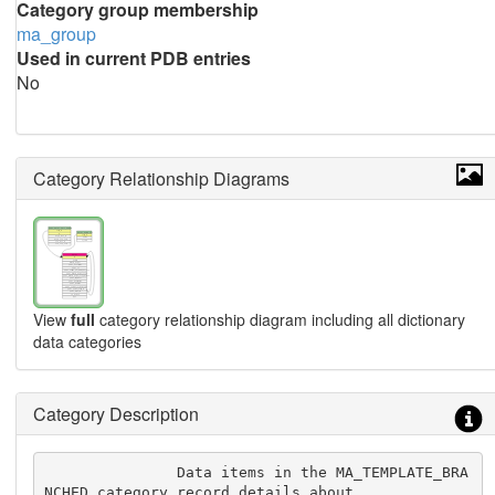
Category group membership
ma_group
Used in current PDB entries
No
Category Relationship Diagrams
View
full
category relationship diagram including all dictionary
data categories
Category Description
               Data items in the MA_TEMPLATE_BRA
NCHED category record details about
