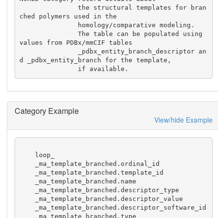
               the structural templates for bran
ched polymers used in the 

               homology/comparative modeling.

               The table can be populated using 
values from PDBx/mmCIF tables

               _pdbx_entity_branch_descriptor an
d _pdbx_entity_branch for the template, 

               if available.
Category Example
View/hide Example
    loop_

    _ma_template_branched.ordinal_id

    _ma_template_branched.template_id

    _ma_template_branched.name

    _ma_template_branched.descriptor_type

    _ma_template_branched.descriptor_value

    _ma_template_branched.descriptor_software_id

    _ma_template_branched.type
