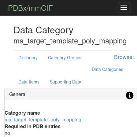
PDBx/mmCIF
Data Category
ma_target_template_poly_mapping
Browse:
Dictionary
Category Groups
Data Categories
Data Items
Supporting Data
General
Category name
ma_target_template_poly_mapping
Required in PDB entries
no