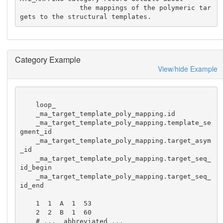
               the mappings of the polymeric tar
gets to the structural templates.
Category Example
View/hide Example
    loop_

    _ma_target_template_poly_mapping.id

    _ma_target_template_poly_mapping.template_se
gment_id

    _ma_target_template_poly_mapping.target_asym
_id 

    _ma_target_template_poly_mapping.target_seq_
id_begin

    _ma_target_template_poly_mapping.target_seq_
id_end

    1  1  A  1  53 

    2  2  B  1  60 

    # ...  abbreviated ...