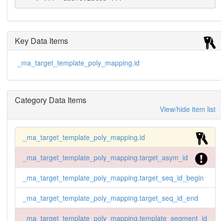
Key Data Items
_ma_target_template_poly_mapping.id
Category Data Items
View/hide item list
_ma_target_template_poly_mapping.id
_ma_target_template_poly_mapping.target_asym_id
_ma_target_template_poly_mapping.target_seq_id_begin
_ma_target_template_poly_mapping.target_seq_id_end
_ma_target_template_poly_mapping.template_segment_id