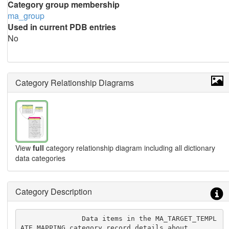
Category group membership
ma_group
Used in current PDB entries
No
Category Relationship Diagrams
View
full
category relationship diagram including all dictionary
data categories
Category Description
               Data items in the MA_TARGET_TEMPL
ATE_MAPPING category record details about
