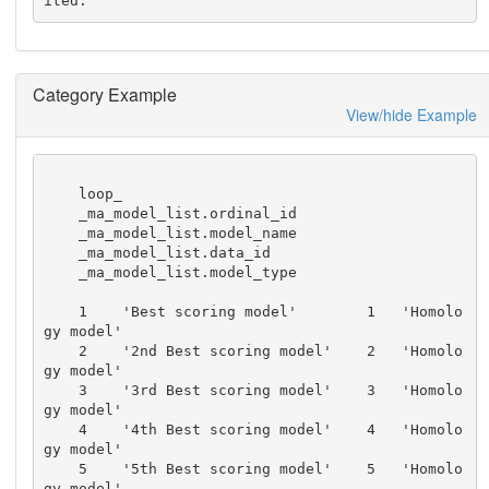
ited.
Category Example
View/hide Example
    loop_

    _ma_model_list.ordinal_id

    _ma_model_list.model_name

    _ma_model_list.data_id

    _ma_model_list.model_type

    1    'Best scoring model'        1   'Homolo
gy model'

    2    '2nd Best scoring model'    2   'Homolo
gy model'

    3    '3rd Best scoring model'    3   'Homolo
gy model'

    4    '4th Best scoring model'    4   'Homolo
gy model'

    5    '5th Best scoring model'    5   'Homolo
gy model'
