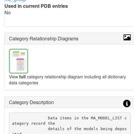
Used in current PDB entries
No
Category Relationship Diagrams
View
full
category relationship diagram including all dictionary
data categories
Category Description
               Data items in the MA_MODEL_LIST c
ategory record the

               details of the models being depos