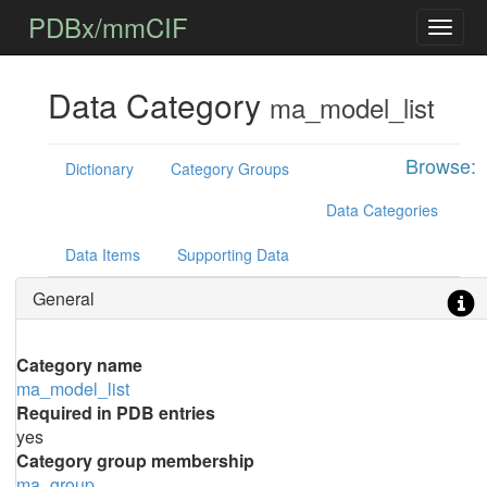
PDBx/mmCIF
Data Category
ma_model_list
Browse:
Dictionary
Category Groups
Data Categories
Data Items
Supporting Data
General
Category name
ma_model_list
Required in PDB entries
yes
Category group membership
ma_group