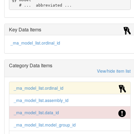
   # ...  abbreviated ...
Key Data Items
_ma_model_list.ordinal_id
Category Data Items
View/hide item list
_ma_model_list.ordinal_id
_ma_model_list.assembly_id
_ma_model_list.data_id
_ma_model_list.model_group_id