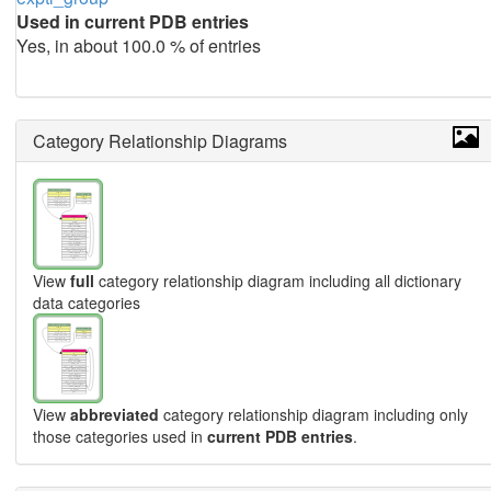
Used in current PDB entries
Yes, in about 100.0 % of entries
Category Relationship Diagrams
View
full
category relationship diagram including all dictionary
data categories
View
abbreviated
category relationship diagram including only
those categories used in
current PDB entries
.