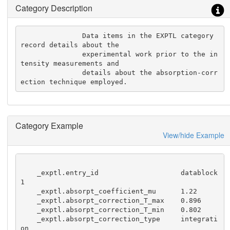
Category Description
               Data items in the EXPTL category 
record details about the

               experimental work prior to the in
tensity measurements and

               details about the absorption-corr
ection technique employed.
Category Example
View/hide Example
    _exptl.entry_id                    datablock
1

    _exptl.absorpt_coefficient_mu      1.22

    _exptl.absorpt_correction_T_max    0.896

    _exptl.absorpt_correction_T_min    0.802

    _exptl.absorpt_correction_type     integrati
on
