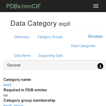
PDBx/mmCIF
Data Category
exptl
Browse:
Dictionary
Category Groups
Data Categories
Data Items
Supporting Data
General
Category name
exptl
Required in PDB entries
no
Category group membership
exptl_group