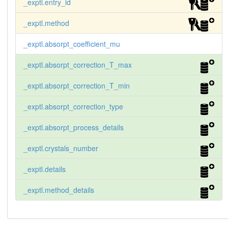
_exptl.entry_id
_exptl.method
_exptl.absorpt_coefficient_mu
_exptl.absorpt_correction_T_max
_exptl.absorpt_correction_T_min
_exptl.absorpt_correction_type
_exptl.absorpt_process_details
_exptl.crystals_number
_exptl.details
_exptl.method_details