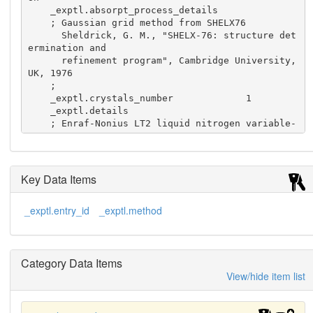
    _exptl.absorpt_process_details

    ; Gaussian grid method from SHELX76

      Sheldrick, G. M., "SHELX-76: structure det
ermination and

      refinement program", Cambridge University, 
UK, 1976

    ;

    _exptl.crystals_number             1

    _exptl.details

    ; Enraf-Nonius LT2 liquid nitrogen variable-
temperature

      device used

    ;

    _exptl.method             'single-crystal x-
Key Data Items
ray diffraction'

    _exptl.method_details

_exptl.entry_id
_exptl.method
    ; graphite monochromatized Cu K(alpha) fixed 
tube and

      Enraf-Nonius CAD4 diffractometer used

    ;
Category Data Items
View/hide item list