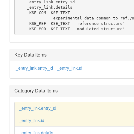
    _entry_link.entry_id

    _entry_link.details

     KSE_COM  KSE_TEXT

              'experimental data common to ref./mod. structures'

     KSE_REF  KSE_TEXT  'reference structure'

     KSE_MOD  KSE_TEXT  'modulated structure'
Key Data Items
_entry_link.entry_id
_entry_link.id
Category Data Items
_entry_link.entry_id
_entry_link.id
_entry_link.details