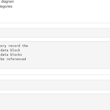
p diagram
ategories