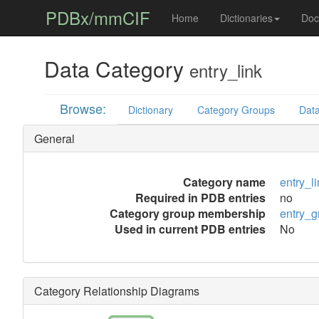
PDBx/mmCIF
Home
Dictionaries
Doc
Data Category
entry_link
Browse:
Dictionary
Category Groups
Data
General
Category name
entry_l
Required in PDB entries
no
Category group membership
entry_g
Used in current PDB entries
No
Category Relationship Diagrams