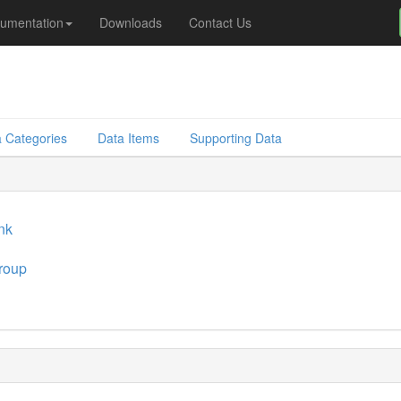
umentation
Downloads
Contact Us
 Categories
Data Items
Supporting Data
ink
roup