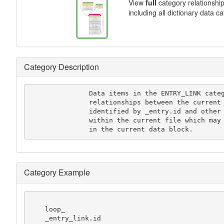
View
full
category relationshi
including all dictionary data c
Category Description
               Data items in the ENTRY_LINK category record the

               relationships between the current data block

               identified by _entry.id and other data blocks

               within the current file which may be referenced

               in the current data block.
Category Example
    loop_

    _entry_link.id
