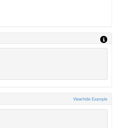
View/hide Example