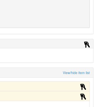
View/hide item list