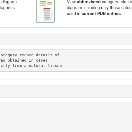
p diagram
View
abbreviated
category relatio
ategories
diagram including only those categ
used in
current PDB entries
.
ted directly from a natural tissue.