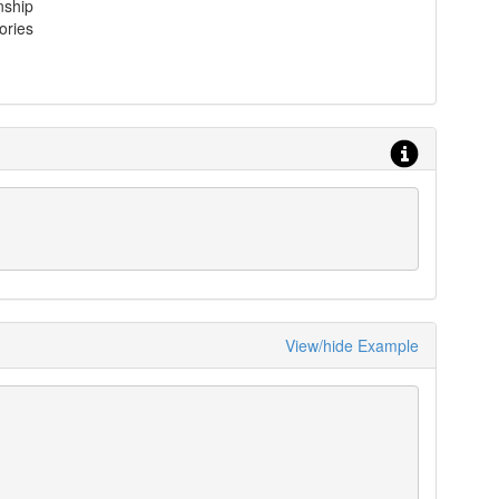
nship
ories
View/hide Example