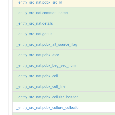
_entity_src_nat.pdbx_src_id
_entity_src_nat.common_name
_entity_src_nat.details
_entity_src_nat.genus
_entity_src_nat.pdbx_alt_source_flag
_entity_src_nat.pdbx_atcc
_entity_src_nat.pdbx_beg_seq_num
_entity_src_nat.pdbx_cell
_entity_src_nat.pdbx_cell_line
_entity_src_nat.pdbx_cellular_location
_entity_src_nat.pdbx_culture_collection