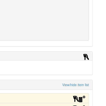
View/hide item list