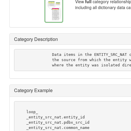
View
full
category relationshi
including all dictionary data c
Category Description
               Data items in the ENTITY_SRC_NAT category record details of

               the source from which the entity was obtained in cases

               where the entity was isola
Category Example
    loop_

    _entity_src_nat.entity_id

    _entity_src_nat.pdbx_src_id

    _entity_src_nat.common_name
