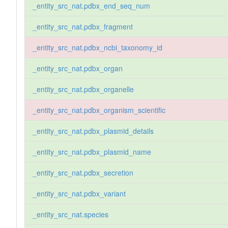
_entity_src_nat.pdbx_end_seq_num
_entity_src_nat.pdbx_fragment
_entity_src_nat.pdbx_ncbi_taxonomy_id
_entity_src_nat.pdbx_organ
_entity_src_nat.pdbx_organelle
_entity_src_nat.pdbx_organism_scientific
_entity_src_nat.pdbx_plasmid_details
_entity_src_nat.pdbx_plasmid_name
_entity_src_nat.pdbx_secretion
_entity_src_nat.pdbx_variant
_entity_src_nat.species