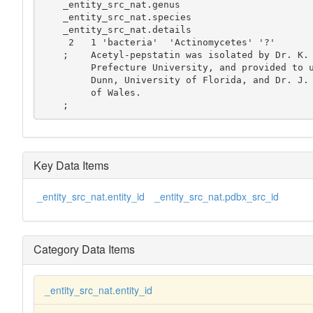
    _entity_src_nat.genus

    _entity_src_nat.species

    _entity_src_nat.details

     2   1 'bacteria'  'Actinomycetes' '?'

    ;    Acetyl-pepstatin was isolated by Dr. K. Oda, Osaka

         Prefecture University, and provided to us by Dr. Ben

         Dunn, University of Florida, and Dr. J. Kay, University

         of Wales.

    ;
Key Data Items
_entity_src_nat.entity_id
_entity_src_nat.pdbx_src_id
Category Data Items
_entity_src_nat.entity_id