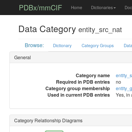
PDBx/mmCIF
Home
Dictionaries
Doc
Data Category
entity_src_nat
Browse:
Dictionary
Category Groups
Data
General
Category name
entity_
Required in PDB entries
no
Category group membership
entity_
Used in current PDB entries
Yes, in
Category Relationship Diagrams