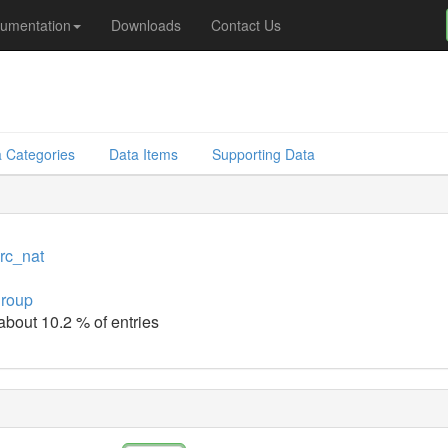
umentation
Downloads
Contact Us
 Categories
Data Items
Supporting Data
src_nat
group
 about 10.2 % of entries