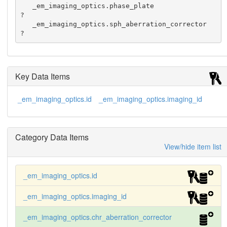
   _em_imaging_optics.phase_plate                 
?

   _em_imaging_optics.sph_aberration_corrector    
?
Key Data Items
_em_imaging_optics.id
_em_imaging_optics.imaging_id
Category Data Items
View/hide item list
_em_imaging_optics.id
_em_imaging_optics.imaging_id
_em_imaging_optics.chr_aberration_corrector