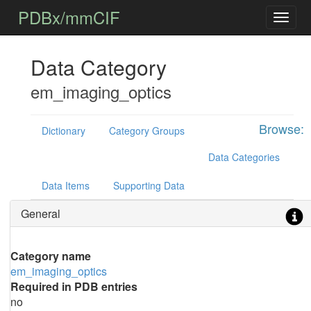
PDBx/mmCIF
Data Category
em_imaging_optics
Browse:
Dictionary
Category Groups
Data Categories
Data Items
Supporting Data
General
Category name
em_imaging_optics
Required in PDB entries
no