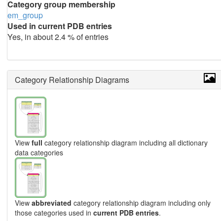
Category group membership
em_group
Used in current PDB entries
Yes, in about 2.4 % of entries
Category Relationship Diagrams
View
full
category relationship diagram including all dictionary
data categories
View
abbreviated
category relationship diagram including only
those categories used in
current PDB entries
.