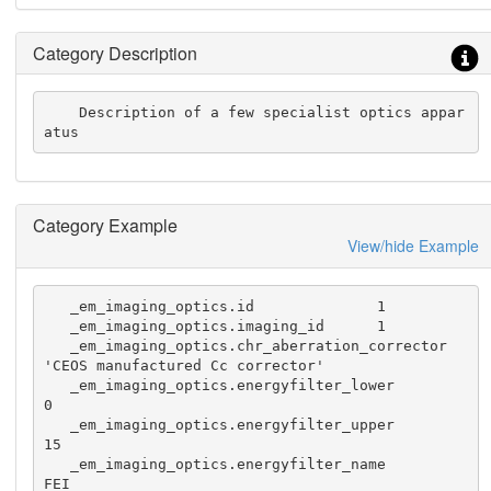
Category Description
    Description of a few specialist optics appar
atus
Category Example
View/hide Example
   _em_imaging_optics.id              1

   _em_imaging_optics.imaging_id      1

   _em_imaging_optics.chr_aberration_corrector 
'CEOS manufactured Cc corrector'

   _em_imaging_optics.energyfilter_lower        
0

   _em_imaging_optics.energyfilter_upper        
15

   _em_imaging_optics.energyfilter_name         
FEI
