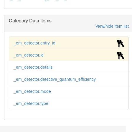
Category Data Items
View/hide item list
_em_detector.entry_id
_em_detector.id
_em_detector.details
_em_detector.detective_quantum_efficiency
_em_detector.mode
_em_detector.type