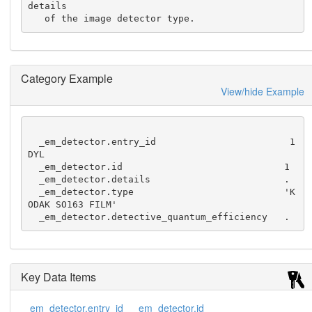
details

   of the image detector type.
Category Example
View/hide Example
  _em_detector.entry_id                        1
DYL

  _em_detector.id                             1

  _em_detector.details                        .

  _em_detector.type                           'K
ODAK SO163 FILM'

  _em_detector.detective_quantum_efficiency   .
Key Data Items
_em_detector.entry_id
_em_detector.id