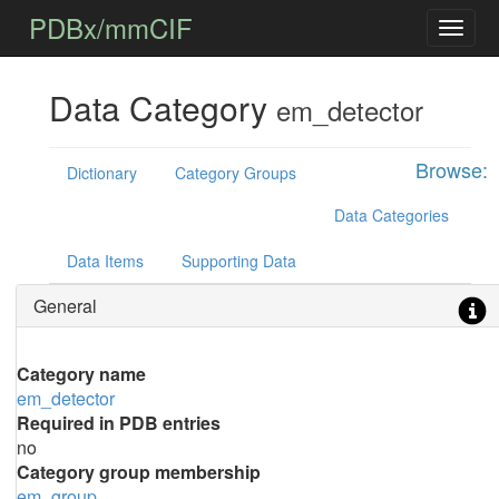
PDBx/mmCIF
Data Category
em_detector
Browse:
Dictionary
Category Groups
Data Categories
Data Items
Supporting Data
General
Category name
em_detector
Required in PDB entries
no
Category group membership
em_group