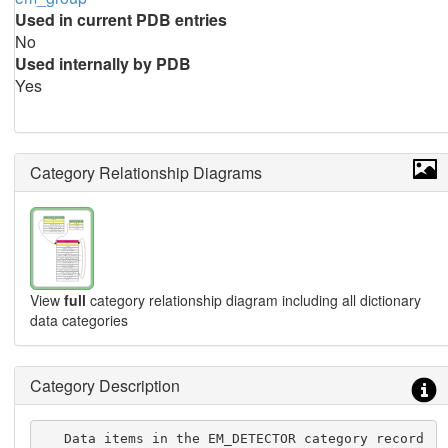
Used in current PDB entries
No
Used internally by PDB
Yes
Category Relationship Diagrams
View
full
category relationship diagram including all dictionary
data categories
Category Description
   Data items in the EM_DETECTOR category record 