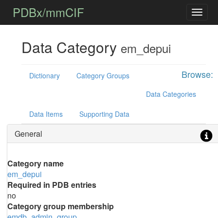
PDBx/mmCIF
Data Category
em_depui
Browse:
Dictionary
Category Groups
Data Categories
Data Items
Supporting Data
General
Category name
em_depui
Required in PDB entries
no
Category group membership
emdb_admin_group