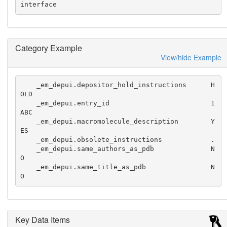
interface
Category Example
View/hide Example
    _em_depui.depositor_hold_instructions      H
OLD

    _em_depui.entry_id                         1
ABC

    _em_depui.macromolecule_description        Y
ES

    _em_depui.obsolete_instructions            .

    _em_depui.same_authors_as_pdb              N
O

    _em_depui.same_title_as_pdb                N
O
Key Data Items