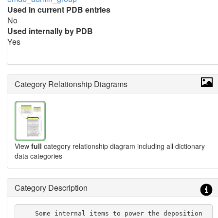
Used in current PDB entries
No
Used internally by PDB
Yes
Category Relationship Diagrams
View
full
category relationship diagram including all dictionary
data categories
Category Description
    Some internal items to power the deposition 