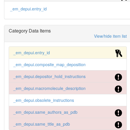
_em_depui.entry_id
Category Data Items
View/hide item list
_em_depui.entry_id
_em_depui.composite_map_deposition
_em_depui.depositor_hold_instructions
_em_depui.macromolecule_description
_em_depui.obsolete_instructions
_em_depui.same_authors_as_pdb
_em_depui.same_title_as_pdb