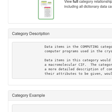
View
full
category relationshi
including all dictionary data c
Category Description
               Data items in the COMPUTING category record details about the

               computer programs used in the crystal structure analysis.

               Data items in this category would not, in general, be used in

               a macromolecular CIF.  The category SOFTWARE, which allows

               a more detailed description of computer programs and

               their attributes to be given
Category Example