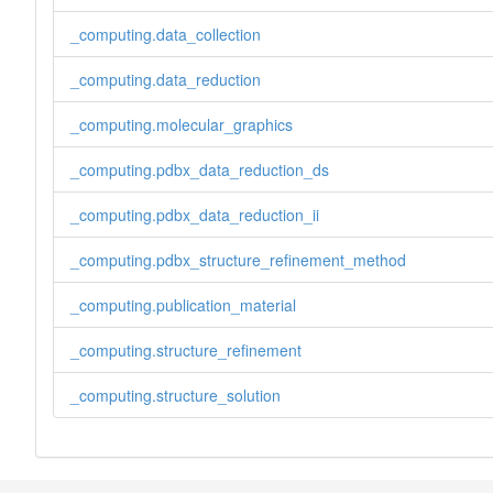
_computing.data_collection
_computing.data_reduction
_computing.molecular_graphics
_computing.pdbx_data_reduction_ds
_computing.pdbx_data_reduction_ii
_computing.pdbx_structure_refinement_method
_computing.publication_material
_computing.structure_refinement
_computing.structure_solution