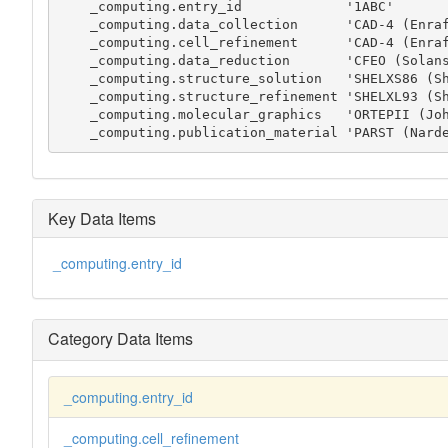
    _computing.entry_id             '1ABC'

    _computing.data_collection      'CAD-4 (Enraf-Nonius, 1989)'

    _computing.cell_refinement      'CAD-4 (Enraf-Nonius, 1989)'

    _computing.data_reduction       'CFEO (Solans, 1978)'

    _computing.structure_solution   'SHELXS86 (Sheldrick, 1990)'

    _computing.structure_refinement 'SHELXL93 (Sheldrick, 1993)'

    _computing.molecular_graphics   'ORTEPII (Johnson, 1976)'

    _computing.publication_material 'PARST (Nar
Key Data Items
_computing.entry_id
Category Data Items
_computing.entry_id
_computing.cell_refinement