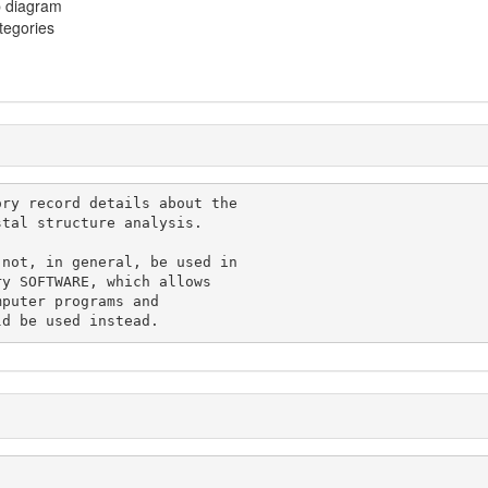
p diagram
ategories
, would be used instead.