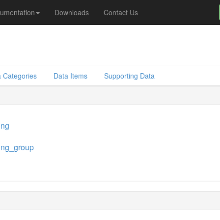
umentation
Downloads
Contact Us
 Categories
Data Items
Supporting Data
ing
ing_group