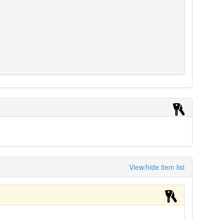
View/hide item list