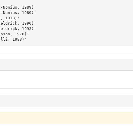
delli, 1983)'