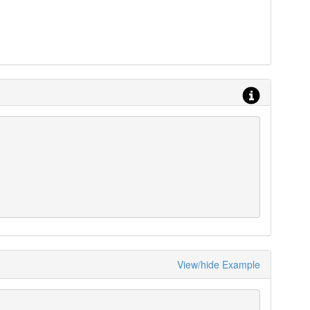
View/hide Example