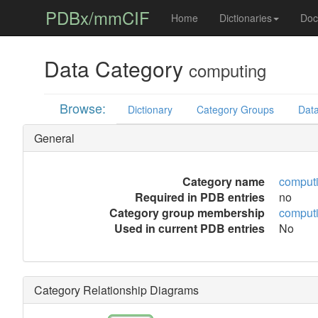
PDBx/mmCIF
Home
Dictionaries
Doc
Data Category
computing
Browse:
Dictionary
Category Groups
Data
General
Category name
comput
Required in PDB entries
no
Category group membership
comput
Used in current PDB entries
No
Category Relationship Diagrams