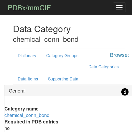
PDBx/mmCIF
Data Category
chemical_conn_bond
Browse:
Dictionary
Category Groups
Data Categories
Data Items
Supporting Data
General
Category name
chemical_conn_bond
Required in PDB entries
no