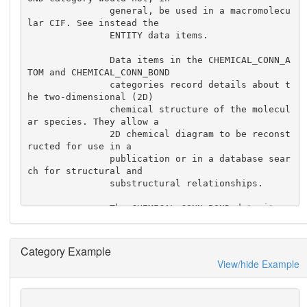
               general, be used in a macromolecu
lar CIF. See instead the

               ENTITY data items.

               Data items in the CHEMICAL_CONN_A
TOM and CHEMICAL_CONN_BOND

               categories record details about t
he two-dimensional (2D)

               chemical structure of the molecul
ar species. They allow a

               2D chemical diagram to be reconst
ructed for use in a

               publication or in a database sear
ch for structural and

               substructural relationships.

               The CHEMICAL_CONN_BOND data items 
specify the connections

               between the atoms in the CHEMICAL
_CONN_ATOM list and the nature

Category Example
               of the chemical bond between thes
View/hide Example
e atoms.