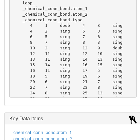
    loop_

    _chemical_conn_bond.atom_1

    _chemical_conn_bond.atom_2

    _chemical_conn_bond.type

       4     1     doub     4     3     sing

       4     2     sing     5     3     sing

       6     5     sing     7     6     sing

       8     7     sing     8     3     sing

       10    2     sing     12    9     doub

       12    11    sing     12    10    sing

       13    11    sing     14    13    sing

       15    14    sing     16    15    sing

       16    11    sing     17    5     sing

       18    5     sing     19    6     sing

       20    6     sing     21    7     sing

       22    7     sing     23    8     sing

       24    8     sing     25    13    sing

       26    13    sing     27    14    sing

       28    14    sing     29    15    sing

       30    15    sing     31    16    sing

       32    16    sing
Key Data Items
_chemical_conn_bond.atom_1
_chemical_conn_bond.atom_2