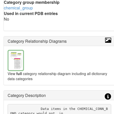
Category group membership
chemical_group
Used in current PDB entries
No
Category Relationship Diagrams
View
full
category relationship diagram including all dictionary
data categories
Category Description
               Data items in the CHEMICAL_CONN_B
OND category would not, in
