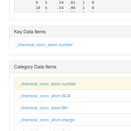
        9   S    .54  .81   1   0

        10  S    .54  .96   2   0

        11  N    .80  .88   3   0

        12  C    .60  .88   3   0

        13  C    .84  .96   2   2

        14  C    .91  .96   2   2

Key Data Items
        15  C    .91  .80   2   2

        16  C    .84  .80   2   2
_chemical_conn_atom.number
Category Data Items
_chemical_conn_atom.number
_chemical_conn_atom.NCA
_chemical_conn_atom.NH
_chemical_conn_atom.charge