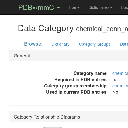
PDBx/mmCIF
Home
Dictionaries
Doc
Data Category
chemical_conn_
Browse:
Dictionary
Category Groups
Data
General
Category name
chemic
Required in PDB entries
no
Category group membership
chemic
Used in current PDB entries
No
Category Relationship Diagrams