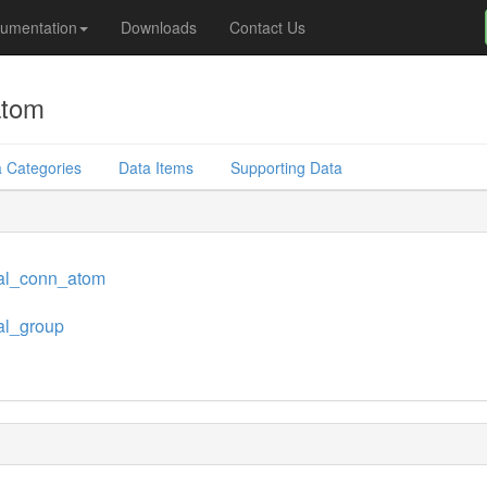
umentation
Downloads
Contact Us
atom
 Categories
Data Items
Supporting Data
al_conn_atom
al_group