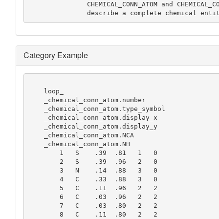
               CHEMICAL_CONN_ATOM and CHEMICAL_CONN_BOND data items will always

               describe a complete chemical ent
Category Example
    loop_

    _chemical_conn_atom.number

    _chemical_conn_atom.type_symbol

    _chemical_conn_atom.display_x

    _chemical_conn_atom.display_y

    _chemical_conn_atom.NCA

    _chemical_conn_atom.NH

        1   S    .39  .81   1   0

        2   S    .39  .96   2   0

        3   N    .14  .88   3   0

        4   C    .33  .88   3   0

        5   C    .11  .96   2   2

        6   C    .03  .96   2   2

        7   C    .03  .80   2   2

        8   C    .11  .80   2   2
