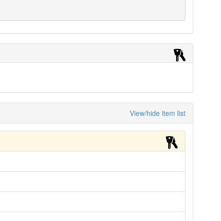
View/hide item list