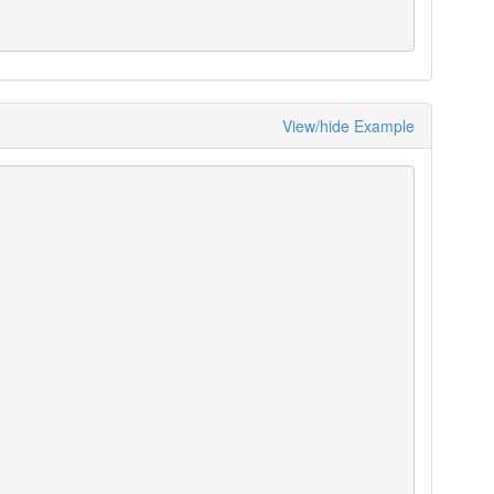
View/hide Example