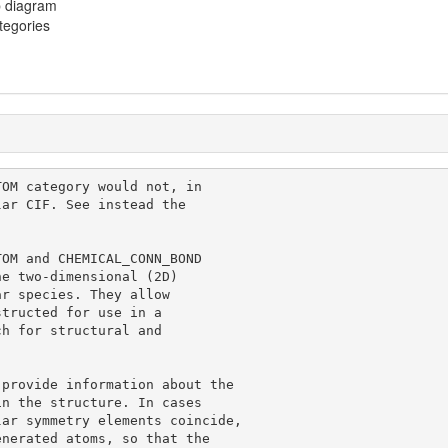
p diagram
ategories