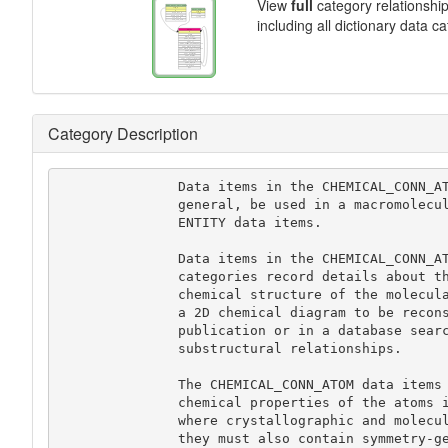
View
full
category relationshi
including all dictionary data c
Category Description
               Data items in the CHEMICAL_CONN_ATOM category would not, in

               general, be used in a macromolecular CIF. See instead the

               ENTITY data items.

               Data items in the CHEMICAL_CONN_ATOM and CHEMICAL_CONN_BOND

               categories record details about the two-dimensional (2D)

               chemical structure of the molecular species. They allow

               a 2D chemical diagram to be reconstructed for use in a

               publication or in a database search for structural and

               substructural relationships.

               The CHEMICAL_CONN_ATOM data items provide information about the

               chemical properties of the atoms in the structure. In cases

               where crystallographic and molecular symmetry elements coincide,

               they must also contain symmetry-generated atoms, so that the
