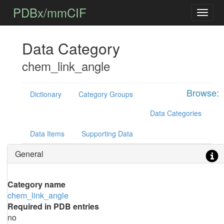
PDBx/mmCIF
Data Category
chem_link_angle
Browse:
Dictionary
Category Groups
Data Categories
Data Items
Supporting Data
General
Category name
chem_link_angle
Required in PDB entries
no