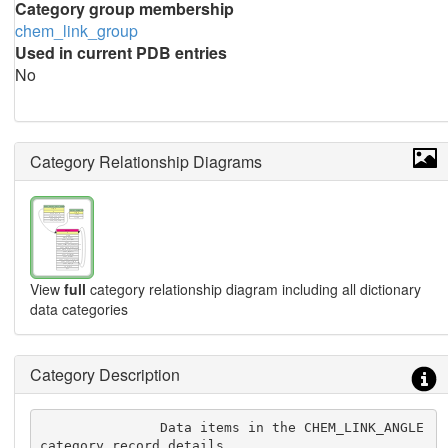
Category group membership
chem_link_group
Used in current PDB entries
No
Category Relationship Diagrams
View
full
category relationship diagram including all dictionary
data categories
Category Description
               Data items in the CHEM_LINK_ANGLE 
category record details
