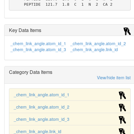
     PEPTIDE  121.7  1.8  C  1  N  2  CA 2
Key Data Items
_chem_link_angle.atom_id_1
_chem_link_angle.atom_id_2
_chem_link_angle.atom_id_3
_chem_link_angle.link_id
Category Data Items
View/hide item list
_chem_link_angle.atom_id_1
_chem_link_angle.atom_id_2
_chem_link_angle.atom_id_3
_chem_link_angle.link_id