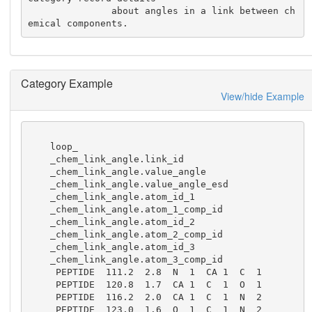
               about angles in a link between ch
emical components.
Category Example
View/hide Example
    loop_

    _chem_link_angle.link_id

    _chem_link_angle.value_angle

    _chem_link_angle.value_angle_esd

    _chem_link_angle.atom_id_1

    _chem_link_angle.atom_1_comp_id

    _chem_link_angle.atom_id_2

    _chem_link_angle.atom_2_comp_id

    _chem_link_angle.atom_id_3

    _chem_link_angle.atom_3_comp_id

     PEPTIDE  111.2  2.8  N  1  CA 1  C  1

     PEPTIDE  120.8  1.7  CA 1  C  1  O  1

     PEPTIDE  116.2  2.0  CA 1  C  1  N  2

     PEPTIDE  123.0  1.6  O  1  C  1  N  2
