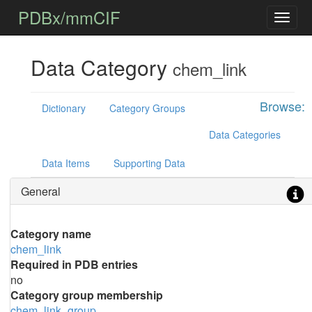
PDBx/mmCIF
Data Category
chem_link
Browse:
Dictionary
Category Groups
Data Categories
Data Items
Supporting Data
General
Category name
chem_link
Required in PDB entries
no
Category group membership
chem_link_group