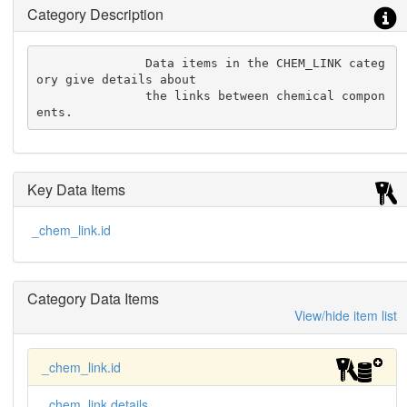
Category Description
               Data items in the CHEM_LINK categ
ory give details about

               the links between chemical compon
ents.
Key Data Items
_chem_link.id
Category Data Items
View/hide item list
_chem_link.id
_chem_link.details