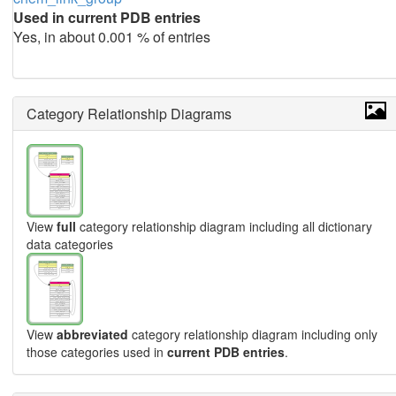
Used in current PDB entries
Yes, in about 0.001 % of entries
Category Relationship Diagrams
View
full
category relationship diagram including all dictionary
data categories
View
abbreviated
category relationship diagram including only
those categories used in
current PDB entries
.