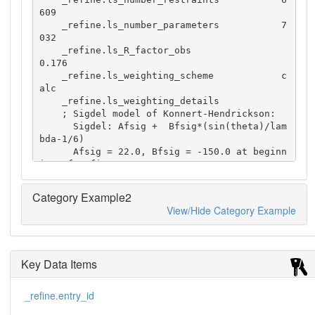
609

    _refine.ls_number_parameters           7
032

    _refine.ls_R_factor_obs                
0.176

    _refine.ls_weighting_scheme            c
alc

    _refine.ls_weighting_details

    ; Sigdel model of Konnert-Hendrickson:

      Sigdel: Afsig +  Bfsig*(sin(theta)/lam
bda-1/6)

      Afsig = 22.0, Bfsig = -150.0 at beginn
ing of refinement

      Afsig = 15.5, Bfsig =  -50.0 at end of 
refinement

Category Example2
    ;
View/Hide Category Example
Key Data Items
_refine.entry_id