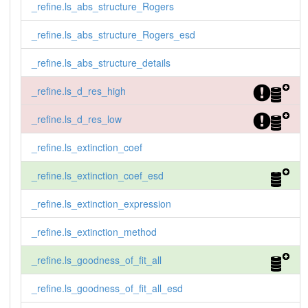
_refine.ls_abs_structure_Rogers
_refine.ls_abs_structure_Rogers_esd
_refine.ls_abs_structure_details
_refine.ls_d_res_high
_refine.ls_d_res_low
_refine.ls_extinction_coef
_refine.ls_extinction_coef_esd
_refine.ls_extinction_expression
_refine.ls_extinction_method
_refine.ls_goodness_of_fit_all
_refine.ls_goodness_of_fit_all_esd