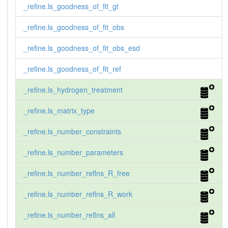
_refine.ls_goodness_of_fit_gt
_refine.ls_goodness_of_fit_obs
_refine.ls_goodness_of_fit_obs_esd
_refine.ls_goodness_of_fit_ref
_refine.ls_hydrogen_treatment
_refine.ls_matrix_type
_refine.ls_number_constraints
_refine.ls_number_parameters
_refine.ls_number_reflns_R_free
_refine.ls_number_reflns_R_work
_refine.ls_number_reflns_all