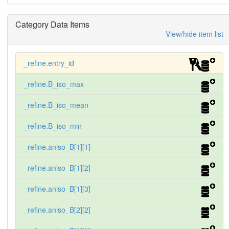
Category Data Items
View/hide item list
_refine.entry_id
_refine.B_iso_max
_refine.B_iso_mean
_refine.B_iso_min
_refine.aniso_B[1][1]
_refine.aniso_B[1][2]
_refine.aniso_B[1][3]
_refine.aniso_B[2][2]