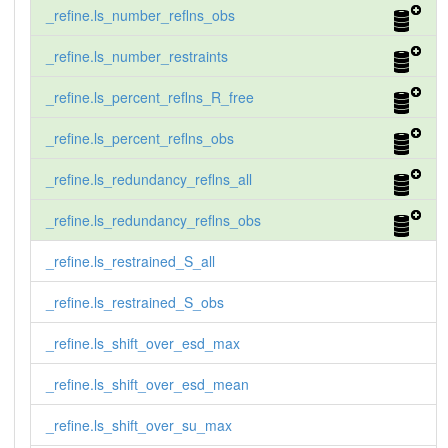
_refine.ls_number_reflns_obs
_refine.ls_number_restraints
_refine.ls_percent_reflns_R_free
_refine.ls_percent_reflns_obs
_refine.ls_redundancy_reflns_all
_refine.ls_redundancy_reflns_obs
_refine.ls_restrained_S_all
_refine.ls_restrained_S_obs
_refine.ls_shift_over_esd_max
_refine.ls_shift_over_esd_mean
_refine.ls_shift_over_su_max