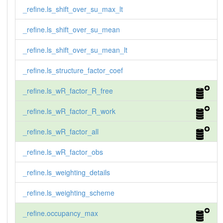
_refine.ls_shift_over_su_max_lt
_refine.ls_shift_over_su_mean
_refine.ls_shift_over_su_mean_lt
_refine.ls_structure_factor_coef
_refine.ls_wR_factor_R_free
_refine.ls_wR_factor_R_work
_refine.ls_wR_factor_all
_refine.ls_wR_factor_obs
_refine.ls_weighting_details
_refine.ls_weighting_scheme
_refine.occupancy_max