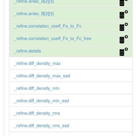
_refine.aniso_B[2][3]
_refine.aniso_B[3][3]
_refine.correlation_coeff_Fo_to_Fc
_refine.correlation_coeff_Fo_to_Fc_free
_refine.details
_refine.diff_density_max
_refine.diff_density_max_esd
_refine.diff_density_min
_refine.diff_density_min_esd
_refine.diff_density_rms
_refine.diff_density_rms_esd