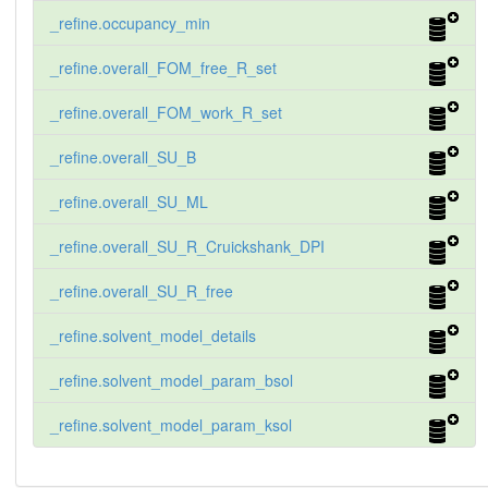
_refine.occupancy_min
_refine.overall_FOM_free_R_set
_refine.overall_FOM_work_R_set
_refine.overall_SU_B
_refine.overall_SU_ML
_refine.overall_SU_R_Cruickshank_DPI
_refine.overall_SU_R_free
_refine.solvent_model_details
_refine.solvent_model_param_bsol
_refine.solvent_model_param_ksol