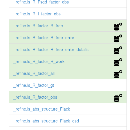
_refine.ls_R_Fsqd_factor_obs
_refine.ls_R_I_factor_obs
_refine.ls_R_factor_R_free
_refine.ls_R_factor_R_free_error
_refine.ls_R_factor_R_free_error_details
_refine.ls_R_factor_R_work
_refine.ls_R_factor_all
_refine.ls_R_factor_gt
_refine.ls_R_factor_obs
_refine.ls_abs_structure_Flack
_refine.ls_abs_structure_Flack_esd