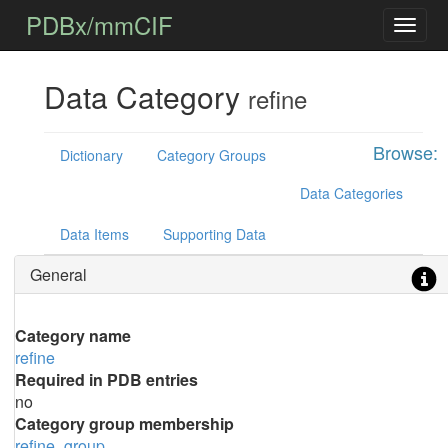
PDBx/mmCIF
Data Category
refine
Browse:
Dictionary
Category Groups
Data Categories
Data Items
Supporting Data
General
Category name
refine
Required in PDB entries
no
Category group membership
refine_group