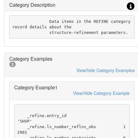
Category Description
               Data items in the REFINE category 
record details about the

               structure-refinement parameters.
Category Examples
2
View/hide Category Examples
Category Example1
View/Hide Category Example
    _refine.entry_id                       
'5HVP'

    _refine.ls_number_reflns_obs           1
2901

    _refine.ls_number_restraints           6