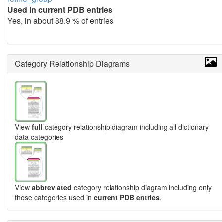
Used in current PDB entries
Yes, in about 88.9 % of entries
Category Relationship Diagrams
View
full
category relationship diagram including all dictionary
data categories
View
abbreviated
category relationship diagram including only
those categories used in
current PDB entries
.