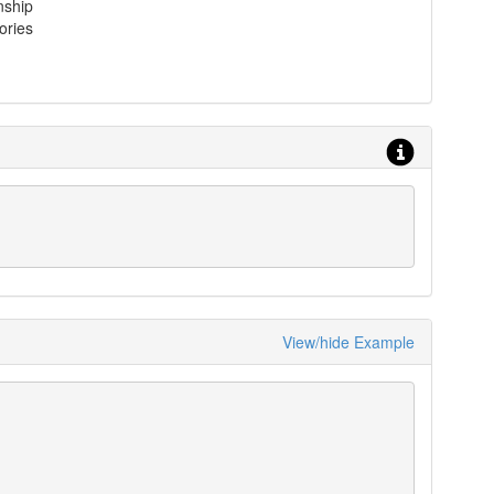
nship
ories
View/hide Example