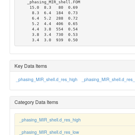
    _phasing_MIR_shell.FOM

     15.0  8.3   80  0.69

      8.3  6.4  184  0.73

      6.4  5.2  288  0.72

      5.2  4.4  406  0.65

      4.4  3.8  554  0.54

      3.8  3.4  730  0.53

      3.4  3.0  939  0.50
Key Data Items
_phasing_MIR_shell.d_res_high
_phasing_MIR_shell.d_res_
Category Data Items
_phasing_MIR_shell.d_res_high
_phasing_MIR_shell.d_res_low