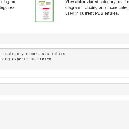
p diagram
View
abbreviated
category relatio
ategories
diagram including only those categ
used in
current PDB entries
.