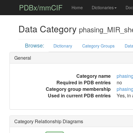
PDBx/mmCIF
Home
Dictionaries
Doc
Data Category
phasing_MIR_she
Browse:
Dictionary
Category Groups
Data
General
Category name
phasin
Required in PDB entries
no
Category group membership
phasin
Used in current PDB entries
Yes, in
Category Relationship Diagrams