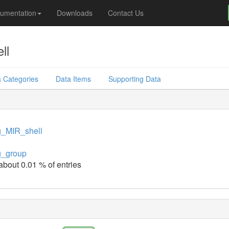
umentation
Downloads
Contact Us
ll
 Categories
Data Items
Supporting Data
g_MIR_shell
g_group
 about 0.01 % of entries