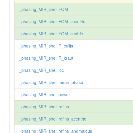
_phasing_MIR_shell.FOM
_phasing_MIR_shell.FOM_acentric
_phasing_MIR_shell.FOM_centric
_phasing_MIR_shell.R_cullis
_phasing_MIR_shell.R_kraut
_phasing_MIR_shell.loc
_phasing_MIR_shell.mean_phase
_phasing_MIR_shell.power
_phasing_MIR_shell.reflns
_phasing_MIR_shell.reflns_acentric
_phasing_MIR_shell.reflns_anomalous