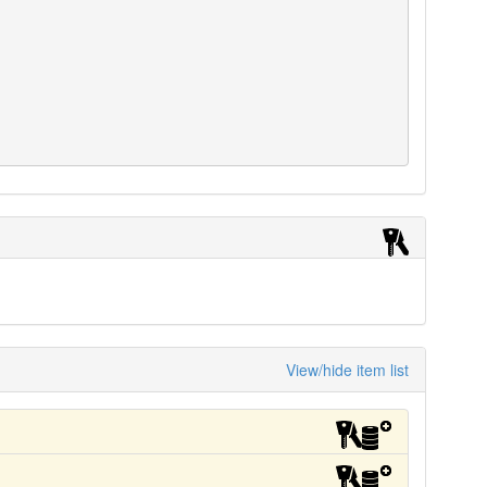
View/hide item list