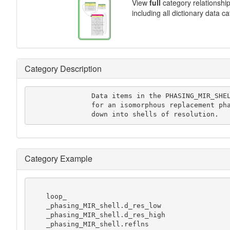
View
full
category relationshi
including all dictionary data c
Category Description
               Data items in the PHASING_MIR_SHELL category record statistics

               for an isomorphous replacement phasing experiment.broken

               down into shells of resolution.
Category Example
    loop_

    _phasing_MIR_shell.d_res_low

    _phasing_MIR_shell.d_res_high

    _phasing_MIR_shell.reflns
