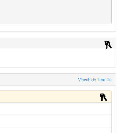
View/hide item list