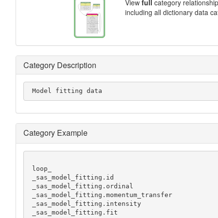
View
full
category relationshi
including all dictionary data c
Category Description
 Model fitting data
Category Example
 loop_

 _sas_model_fitting.id

 _sas_model_fitting.ordinal

 _sas_model_fitting.momentum_transfer

 _sas_model_fitting.intensity

 _sas_model_fitting.fit
