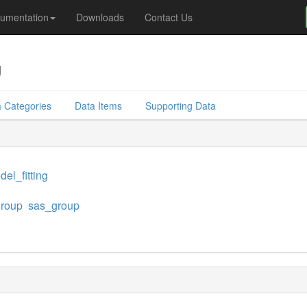
umentation
Downloads
Contact Us
g
 Categories
Data Items
Supporting Data
el_fitting
group
sas_group