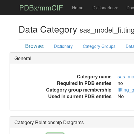
PDBx/mmCIF
Home
Dictionaries
Doc
Data Category
sas_model_fittin
Browse:
Dictionary
Category Groups
Data
General
Category name
sas_mod
Required in PDB entries
no
Category group membership
fitting_
Used in current PDB entries
No
Category Relationship Diagrams