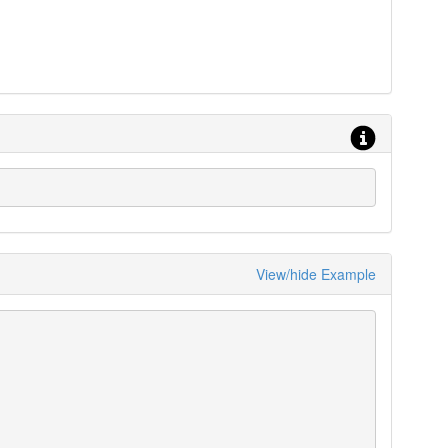
View/hide Example