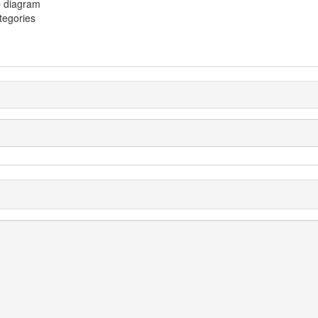
p diagram
ategories