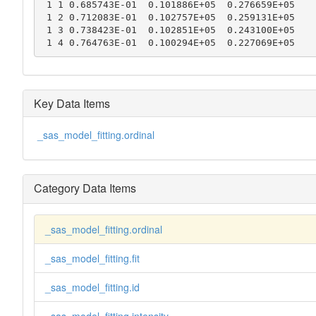
 1 1 0.685743E-01  0.101886E+05  0.276659E+05

 1 2 0.712083E-01  0.102757E+05  0.259131E+05

 1 3 0.738423E-01  0.102851E+05  0.243100E+05

 1 4 0.764763E-01  0.100294E+05  0.227069E+05
Key Data Items
_sas_model_fitting.ordinal
Category Data Items
_sas_model_fitting.ordinal
_sas_model_fitting.fit
_sas_model_fitting.id
_sas_model_fitting.intensity