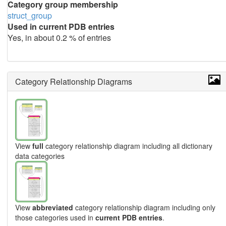
Category group membership
struct_group
Used in current PDB entries
Yes, in about 0.2 % of entries
Category Relationship Diagrams
View
full
category relationship diagram including all dictionary
data categories
View
abbreviated
category relationship diagram including only
those categories used in
current PDB entries
.