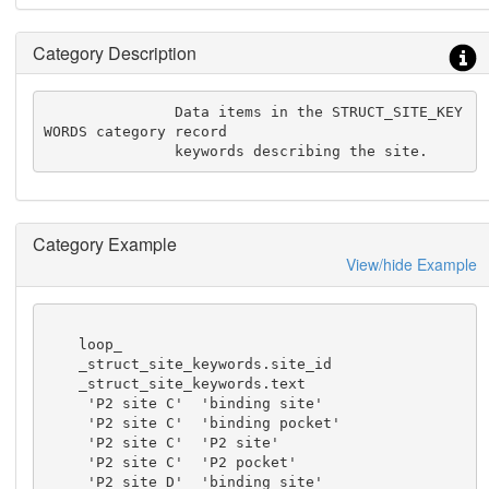
Category Description
               Data items in the STRUCT_SITE_KEY
WORDS category record

               keywords describing the site.
Category Example
View/hide Example
    loop_

    _struct_site_keywords.site_id

    _struct_site_keywords.text

     'P2 site C'  'binding site'

     'P2 site C'  'binding pocket'

     'P2 site C'  'P2 site'

     'P2 site C'  'P2 pocket'

     'P2 site D'  'binding site'
