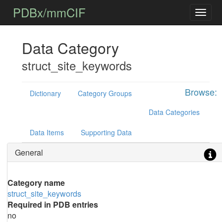
PDBx/mmCIF
Data Category
struct_site_keywords
Browse:
Dictionary
Category Groups
Data Categories
Data Items
Supporting Data
General
Category name
struct_site_keywords
Required in PDB entries
no