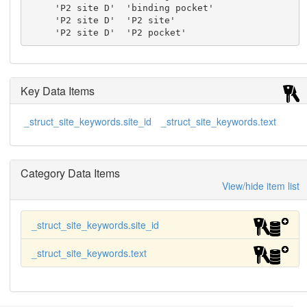
     'P2 site D'  'binding pocket'

     'P2 site D'  'P2 site'

     'P2 site D'  'P2 pocket'
Key Data Items
_struct_site_keywords.site_id
_struct_site_keywords.text
Category Data Items
View/hide item list
_struct_site_keywords.site_id
_struct_site_keywords.text