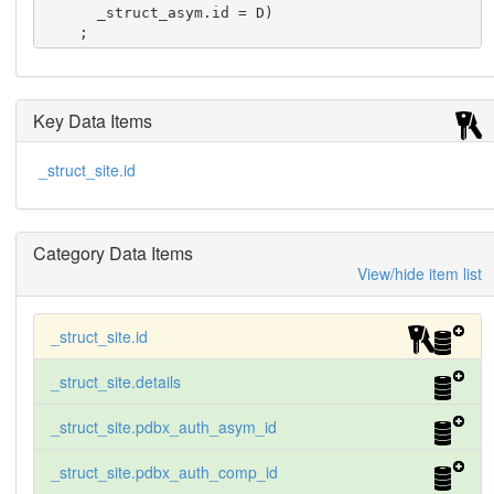
      _struct_asym.id = D)

    ;
Key Data Items
_struct_site.id
Category Data Items
View/hide item list
_struct_site.id
_struct_site.details
_struct_site.pdbx_auth_asym_id
_struct_site.pdbx_auth_comp_id