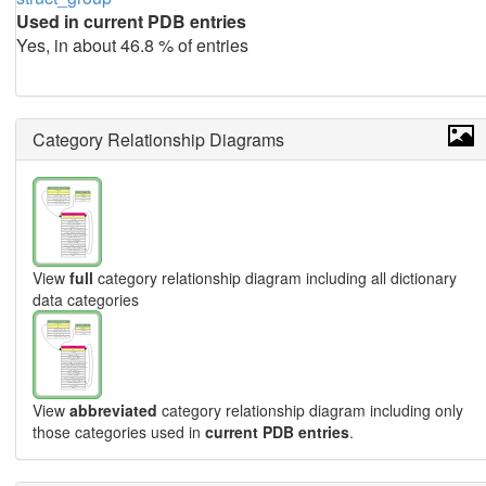
Used in current PDB entries
Yes, in about 46.8 % of entries
Category Relationship Diagrams
View
full
category relationship diagram including all dictionary
data categories
View
abbreviated
category relationship diagram including only
those categories used in
current PDB entries
.