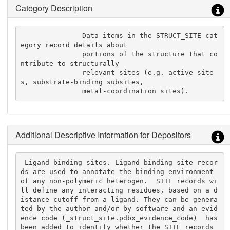
Category Description
               Data items in the STRUCT_SITE cat
egory record details about

               portions of the structure that co
ntribute to structurally

               relevant sites (e.g. active site
s, substrate-binding subsites,

               metal-coordination sites).
Additional Descriptive Information for Depositors
 Ligand binding sites. Ligand binding site recor
ds are used to annotate the binding environment 
of any non-polymeric heterogen.  SITE records wi
ll define any interacting residues, based on a d
istance cutoff from a ligand. They can be genera
ted by the author and/or by software and an evid
ence code (_struct_site.pdbx_evidence_code)  has 
been added to identify whether the SITE records 