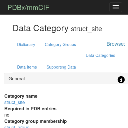
PDBx/mmCIF
Data Category
struct_site
Browse:
Dictionary
Category Groups
Data Categories
Data Items
Supporting Data
General
Category name
struct_site
Required in PDB entries
no
Category group membership
struct_group