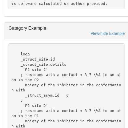
is software calculated or author provided.
Category Example
View/hide Example
    loop_

    _struct_site.id

    _struct_site.details

     'P2 site C'

    ; residues with a contact < 3.7 \%A to an at
om in the P2

      moiety of the inhibitor in the conformatio
n with

      _struct_asym.id = C

    ;

     'P2 site D'

    ; residues with a contact < 3.7 \%A to an at
om in the P1

      moiety of the inhibitor in the conformatio
n with
