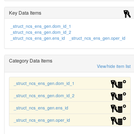
Key Data Items
_struct_ncs_ens_gen.dom_id_1
_struct_ncs_ens_gen.dom_id_2
_struct_ncs_ens_gen.ens_id
_struct_ncs_ens_gen.oper_id
Category Data Items
View/hide item list
_struct_ncs_ens_gen.dom_id_1
_struct_ncs_ens_gen.dom_id_2
_struct_ncs_ens_gen.ens_id
_struct_ncs_ens_gen.oper_id