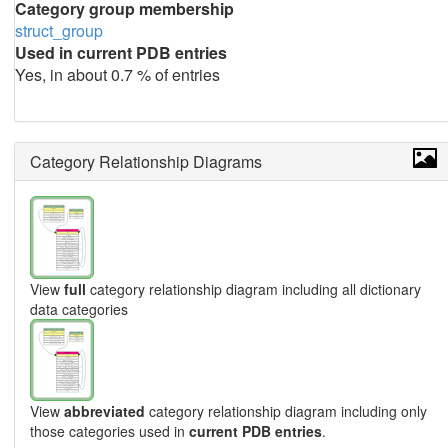
Category group membership
struct_group
Used in current PDB entries
Yes, in about 0.7 % of entries
Category Relationship Diagrams
View
full
category relationship diagram including all dictionary
data categories
View
abbreviated
category relationship diagram including only
those categories used in
current PDB entries
.