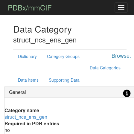
PDBx/mmCIF
Data Category
struct_ncs_ens_gen
Browse:
Dictionary
Category Groups
Data Categories
Data Items
Supporting Data
General
Category name
struct_ncs_ens_gen
Required in PDB entries
no