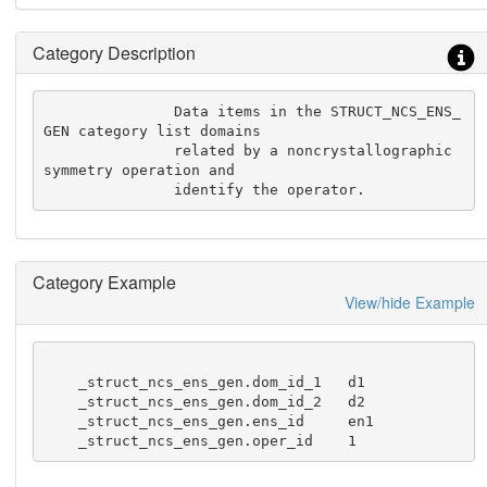
Category Description
               Data items in the STRUCT_NCS_ENS_
GEN category list domains

               related by a noncrystallographic 
symmetry operation and

               identify the operator.
Category Example
View/hide Example
    _struct_ncs_ens_gen.dom_id_1   d1

    _struct_ncs_ens_gen.dom_id_2   d2

    _struct_ncs_ens_gen.ens_id     en1

    _struct_ncs_ens_gen.oper_id    1