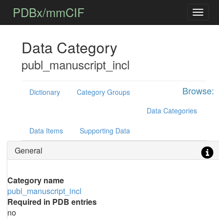
PDBx/mmCIF
Data Category
publ_manuscript_incl
Browse:
Dictionary
Category Groups
Data Categories
Data Items
Supporting Data
General
Category name
publ_manuscript_incl
Required in PDB entries
no