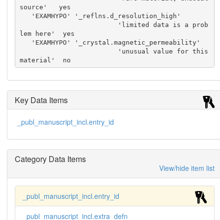
source'   yes

   'EXAMHYPO' '_reflns.d_resolution_high'

                         'limited data is a prob
lem here'  yes

   'EXAMHYPO' '_crystal.magnetic_permeability'

                         'unusual value for this 
material'  no
Key Data Items
_publ_manuscript_incl.entry_id
Category Data Items
View/hide item list
_publ_manuscript_incl.entry_id
_publ_manuscript_incl.extra_defn