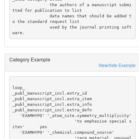
               the authors of a manuscript submi
tted for publication to list

               data names that should be added t
o the standard request list

               used by the journal printing soft
ware.
Category Example
View/hide Example
loop_

_publ_manuscript_incl.entry_id

_publ_manuscript_incl.extra_item

_publ_manuscript_incl.extra_info

_publ_manuscript_incl.extra_defn

   'EXAMHYPO' '_atom_site.symmetry_multiplicity'

                         'to emphasise special s
ites'      yes

   'EXAMHYPO' '_chemical.compound_source'

                         'rare material, unusual 