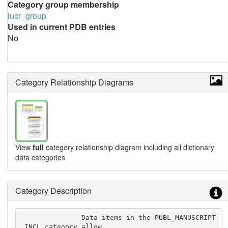
Category group membership
iucr_group
Used in current PDB entries
No
Category Relationship Diagrams
View
full
category relationship diagram including all dictionary
data categories
Category Description
               Data items in the PUBL_MANUSCRIPT
_INCL category allow
