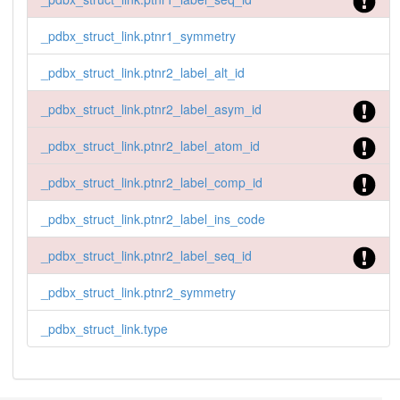
_pdbx_struct_link.ptnr1_symmetry
_pdbx_struct_link.ptnr2_label_alt_id
_pdbx_struct_link.ptnr2_label_asym_id
_pdbx_struct_link.ptnr2_label_atom_id
_pdbx_struct_link.ptnr2_label_comp_id
_pdbx_struct_link.ptnr2_label_ins_code
_pdbx_struct_link.ptnr2_label_seq_id
_pdbx_struct_link.ptnr2_symmetry
_pdbx_struct_link.type