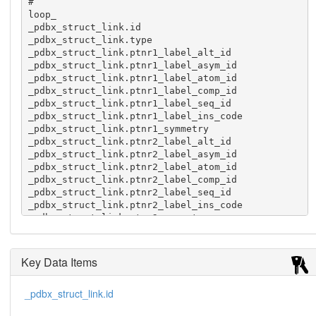
#

loop_

_pdbx_struct_link.id

_pdbx_struct_link.type

_pdbx_struct_link.ptnr1_label_alt_id

_pdbx_struct_link.ptnr1_label_asym_id

_pdbx_struct_link.ptnr1_label_atom_id

_pdbx_struct_link.ptnr1_label_comp_id

_pdbx_struct_link.ptnr1_label_seq_id

_pdbx_struct_link.ptnr1_label_ins_code

_pdbx_struct_link.ptnr1_symmetry

_pdbx_struct_link.ptnr2_label_alt_id

_pdbx_struct_link.ptnr2_label_asym_id

_pdbx_struct_link.ptnr2_label_atom_id

_pdbx_struct_link.ptnr2_label_comp_id

_pdbx_struct_link.ptnr2_label_seq_id

_pdbx_struct_link.ptnr2_label_ins_code

_pdbx_struct_link.ptnr2_symmetry

_pdbx_struct_link.details

_pdbx_struct_link.pdbx_dist_value

1 metalc ? A CO B12 201 ? 1_555 ? A NE2 HIS 16 ? 
Key Data Items
1_555 ? 2.217

2 metalc ? C CO B12 201 ? 1_555 ? C NE2 HIS 16 ? 
_pdbx_struct_link.id
1_555 ? 2.222