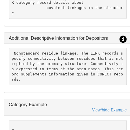
K category record details about

               covalent linkages in the structur
e.
Additional Descriptive Information for Depositors
 Nonstandard residue linkage. The LINK records s
pecify connectivity between residues that is not 
implied by the primary structure. Connectivity i
s expressed in terms of the atom names. This rec
ord supplements information given in CONECT reco
rds.
Category Example
View/hide Example