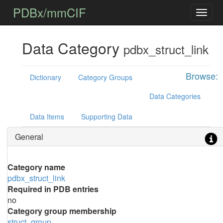
PDBx/mmCIF
Data Category
pdbx_struct_link
Browse:
Dictionary
Category Groups
Data Categories
Data Items
Supporting Data
General
Category name
pdbx_struct_link
Required in PDB entries
no
Category group membership
struct_group