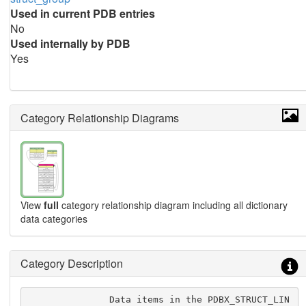
Used in current PDB entries
No
Used internally by PDB
Yes
Category Relationship Diagrams
View
full
category relationship diagram including all dictionary
data categories
Category Description
               Data items in the PDBX_STRUCT_LIN