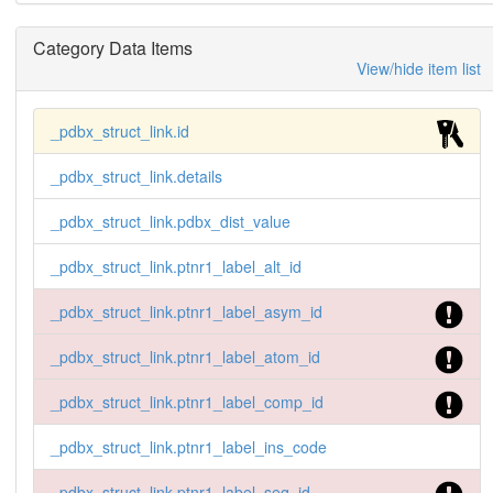
Category Data Items
View/hide item list
_pdbx_struct_link.id
_pdbx_struct_link.details
_pdbx_struct_link.pdbx_dist_value
_pdbx_struct_link.ptnr1_label_alt_id
_pdbx_struct_link.ptnr1_label_asym_id
_pdbx_struct_link.ptnr1_label_atom_id
_pdbx_struct_link.ptnr1_label_comp_id
_pdbx_struct_link.ptnr1_label_ins_code
_pdbx_struct_link.ptnr1_label_seq_id