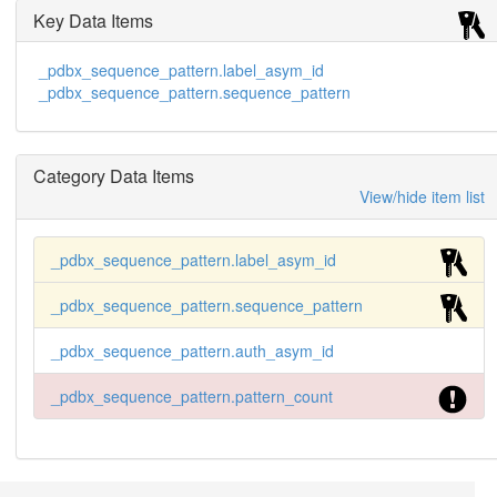
Key Data Items
_pdbx_sequence_pattern.label_asym_id
_pdbx_sequence_pattern.sequence_pattern
Category Data Items
View/hide item list
_pdbx_sequence_pattern.label_asym_id
_pdbx_sequence_pattern.sequence_pattern
_pdbx_sequence_pattern.auth_asym_id
_pdbx_sequence_pattern.pattern_count