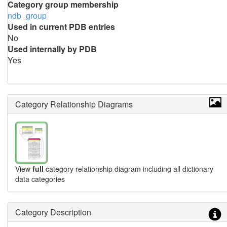
Category group membership
ndb_group
Used in current PDB entries
No
Used internally by PDB
Yes
Category Relationship Diagrams
View
full
category relationship diagram including all dictionary
data categories
Category Description