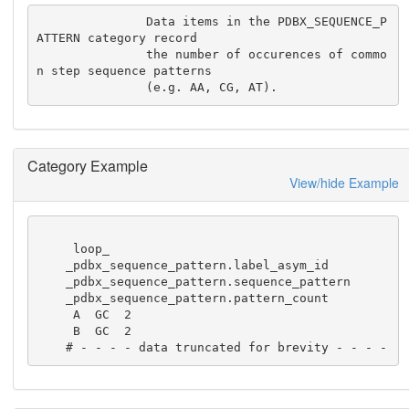
               Data items in the PDBX_SEQUENCE_P
ATTERN category record

               the number of occurences of commo
n step sequence patterns

               (e.g. AA, CG, AT).
Category Example
View/hide Example
     loop_

    _pdbx_sequence_pattern.label_asym_id

    _pdbx_sequence_pattern.sequence_pattern

    _pdbx_sequence_pattern.pattern_count

     A  GC  2

     B  GC  2

    # - - - - data truncated for brevity - - - -