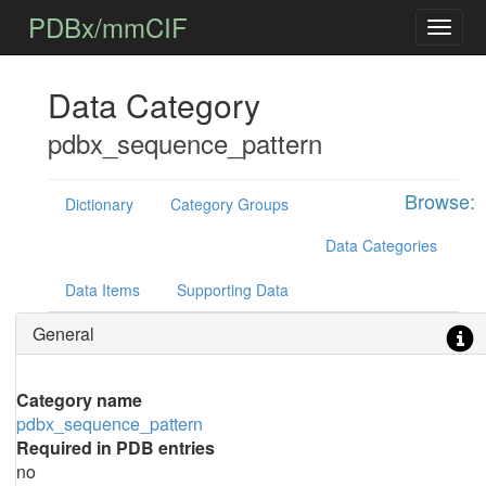
PDBx/mmCIF
Data Category
pdbx_sequence_pattern
Browse:
Dictionary
Category Groups
Data Categories
Data Items
Supporting Data
General
Category name
pdbx_sequence_pattern
Required in PDB entries
no