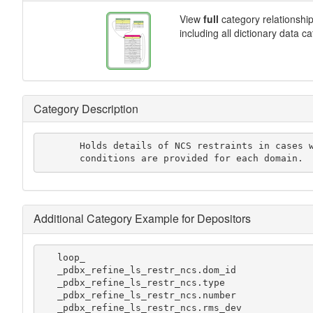
View
full
category relationshi
including all dictionary data c
Category Description
       Holds details of NCS restraints in cases where multiple

       conditions are provided for each domain.
Additional Category Example for Depositors
   loop_

   _pdbx_refine_ls_restr_ncs.dom_id

   _pdbx_refine_ls_restr_ncs.type

   _pdbx_refine_ls_restr_ncs.number

   _pdbx_refine_ls_restr_ncs.rms_dev
