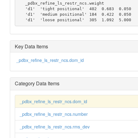
   _pdbx_refine_ls_restr_ncs.weight

   'd1'  'tight positional'  402  0.683  0.050

   'd1'  'medium positional' 184  0.422  0.050

   'd1'  'loose positional'  305  1.092  5.000
Key Data Items
_pdbx_refine_ls_restr_ncs.dom_id
Category Data Items
_pdbx_refine_ls_restr_ncs.dom_id
_pdbx_refine_ls_restr_ncs.number
_pdbx_refine_ls_restr_ncs.rms_dev