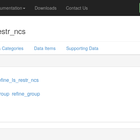
umentation
Downloads
Contact Us
estr_ncs
 Categories
Data Items
Supporting Data
fine_ls_restr_ncs
roup
refine_group