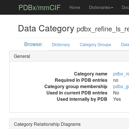
PDBx/mmCIF
Home
Dictionaries
Doc
Data Category
pdbx_refine_ls_r
Browse:
Dictionary
Category Groups
Data
General
Category name
pdbx_re
Required in PDB entries
no
Category group membership
pdbx_g
Used in current PDB entries
No
Used internally by PDB
Yes
Category Relationship Diagrams