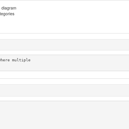
p diagram
ategories