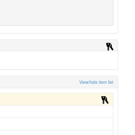
View/hide item list