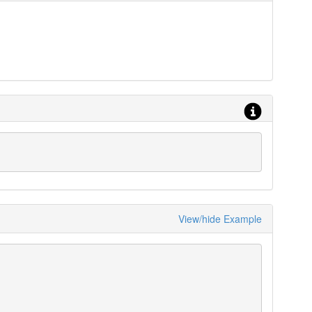
View/hide Example