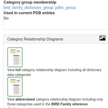
Category group membership
bird_family_dictionary_group
pdbx_group
Used in current PDB entries
No
Category Relationship Diagrams
View
full
category relationship diagram including all dictionary
data categories
View
abbreviated
category relationship diagram including only
those categories used in the
BIRD Family reference