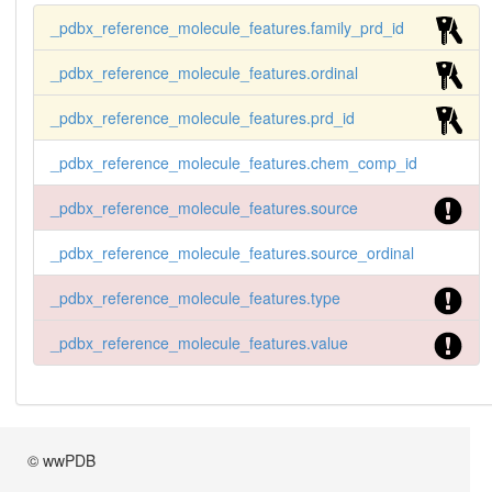
 FAM_000001 PRD_000001  13 1 KEGG       KEGG_Dru
_pdbx_reference_molecule_features.family_prd_id
gID           D00214

 FAM_000001 PRD_000001  14 1 MESH       MESH_Uni
_pdbx_reference_molecule_features.ordinal
que_ID        D003609
_pdbx_reference_molecule_features.prd_id
_pdbx_reference_molecule_features.chem_comp_id
_pdbx_reference_molecule_features.source
_pdbx_reference_molecule_features.source_ordinal
_pdbx_reference_molecule_features.type
_pdbx_reference_molecule_features.value
© wwPDB