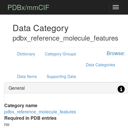
PDBx/mmCIF
Data Category
pdbx_reference_molecule_features
Browse:
Dictionary
Category Groups
Data Categories
Data Items
Supporting Data
General
Category name
pdbx_reference_molecule_features
Required in PDB entries
no