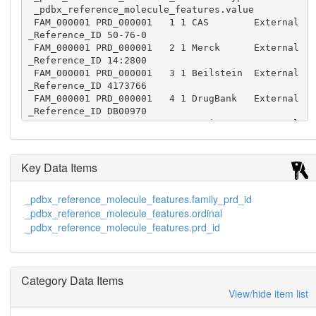
 _pdbx_reference_molecule_features.value

 FAM_000001 PRD_000001   1 1 CAS        External
_Reference_ID 50-76-0

 FAM_000001 PRD_000001   2 1 Merck      External
_Reference_ID 14:2800

 FAM_000001 PRD_000001   3 1 Beilstein  External
_Reference_ID 4173766

 FAM_000001 PRD_000001   4 1 DrugBank   External
_Reference_ID DB00970

 FAM_000001 PRD_000001   5 1 Norine     External
_Reference_ID NOR00228

 FAM_000001 PRD_000001   6 1 PubChem    External
_Reference_ID 2019

Key Data Items
 FAM_000001 PRD_000001   7 1 ChemSpider External
_Reference_ID 1942

_pdbx_reference_molecule_features.family_prd_id
 FAM_000001 PRD_000001   8 1 ChEBI      External
_pdbx_reference_molecule_features.ordinal
_Reference_ID 27666

 FAM_000001 PRD_000001   9 1 ChemDB     External
_pdbx_reference_molecule_features.prd_id
_Reference_ID 3965267

 FAM_000001 PRD_000001  10 1 ChemIDplus External
_Reference_ID 000050760

 FAM_000001 PRD_000001  11 1 ChemBank   External
Category Data Items
_Reference_ID 329

View/hide item list
 FAM_000001 PRD_000001  12 1 KEGG       KEGG_Com
poundID       C06770
