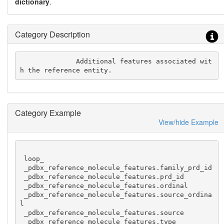
dictionary
.
Category Description
              Additional features associated wit
h the reference entity.
Category Example
View/hide Example
 loop_

 _pdbx_reference_molecule_features.family_prd_id

 _pdbx_reference_molecule_features.prd_id

 _pdbx_reference_molecule_features.ordinal

 _pdbx_reference_molecule_features.source_ordina
l

 _pdbx_reference_molecule_features.source

 _pdbx_reference_molecule_features.type
