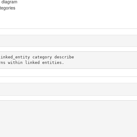
p diagram
ategories
 patterns within linked entities.