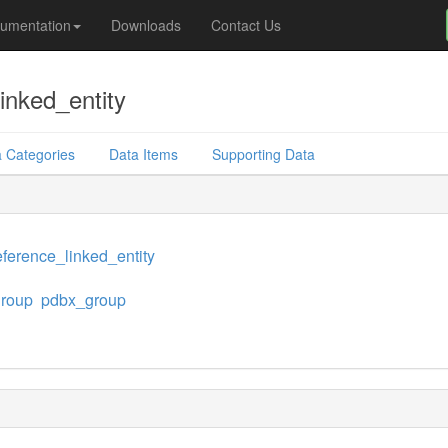
umentation
Downloads
Contact Us
inked_entity
 Categories
Data Items
Supporting Data
ference_linked_entity
group
pdbx_group