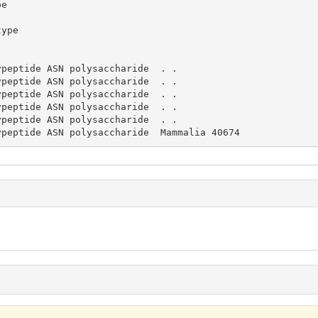
lypeptide ASN polysaccharide  Mammalia 40674