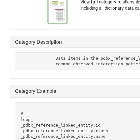
View
full
category relationshi
including all dictionary data c
Category Description
               Data items in the pdbx_reference_linked_entity category describe

               common observed interaction
Category Example
 #

 loop_

 _pdbx_reference_linked_entity.id

 _pdbx_reference_linked_entity.class

 _pdbx_reference_linked_entity.name
