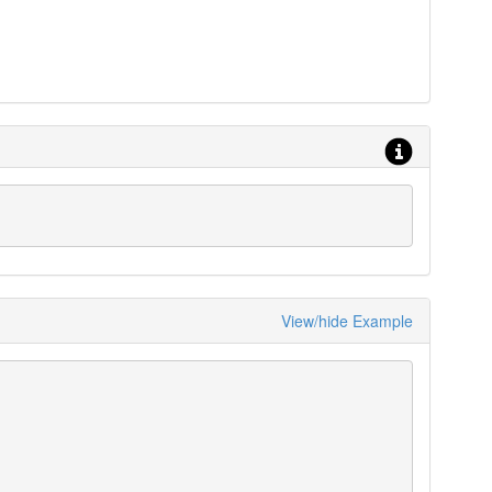
View/hide Example