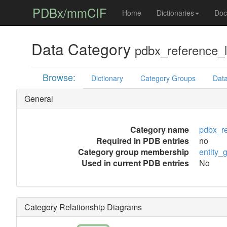
PDBx/mmCIF
Home
Dictionaries
Doc
Data Category
pdbx_reference_l
Browse:
Dictionary
Category Groups
Data
General
Category name
pdbx_re
Required in PDB entries
no
Category group membership
entity_
Used in current PDB entries
No
Category Relationship Diagrams