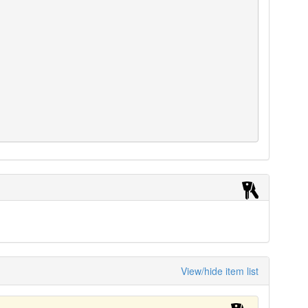
View/hide item list