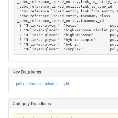
 _pdbx_reference_linked_entity.link_to_entity_type

 _pdbx_reference_linked_entity.link_to_comp_id

 _pdbx_reference_linked_entity.link_from_entity_type

 _pdbx_reference_linked_entity.taxonomy_class

 _pdbx_reference_linked_entity.taxonomy_id

  0 "N-linked-glycan"  "basic"               polypeptide ASN polysaccharide  . .

  1 "N-linked-glycan"  "high-mannose simple" polypeptide ASN polysaccharide  . .

  2 "N-linked-glycan"  "high-mannose"        polypeptide ASN polysaccharide  . .

  3 "N-linked-glycan"  "hybrid simple"       polypeptide ASN polysaccharide  . .

  4 "N-linked-glycan"  "hybrid"              polypeptide ASN polysaccharide  . .

  5 "N-linked-glycan"  "complex"             po
Key Data Items
_pdbx_reference_linked_entity.id
Category Data Items