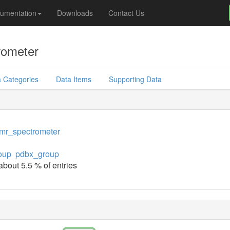
umentation
Downloads
Contact Us
rometer
 Categories
Data Items
Supporting Data
mr_spectrometer
oup
pdbx_group
about 5.5 % of entries