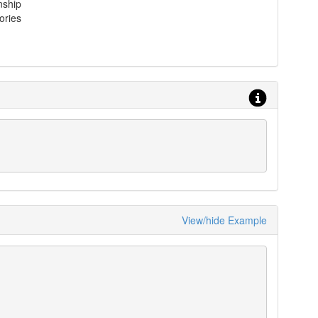
nship
ories
View/hide Example