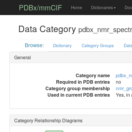
PDBx/mmCIF
Home
Dictionaries
Doc
Data Category
pdbx_nmr_spect
Browse:
Dictionary
Category Groups
Data
General
Category name
pdbx_n
Required in PDB entries
no
Category group membership
nmr_gr
Used in current PDB entries
Yes, in 
Category Relationship Diagrams