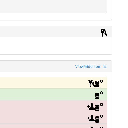
View/hide item list