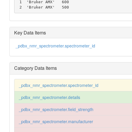
 1  'Bruker AMX'   600

 2  'Bruker AMX'   500
Key Data Items
_pdbx_nmr_spectrometer.spectrometer_id
Category Data Items
_pdbx_nmr_spectrometer.spectrometer_id
_pdbx_nmr_spectrometer.details
_pdbx_nmr_spectrometer.field_strength
_pdbx_nmr_spectrometer.manufacturer