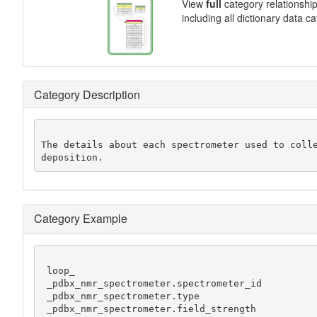
View
full
category relationshi
including all dictionary data c
Category Description
The details about each spectrometer used to colle
deposition.
Category Example
 loop_

 _pdbx_nmr_spectrometer.spectrometer_id

 _pdbx_nmr_spectrometer.type

 _pdbx_nmr_spectrometer.field_strength
