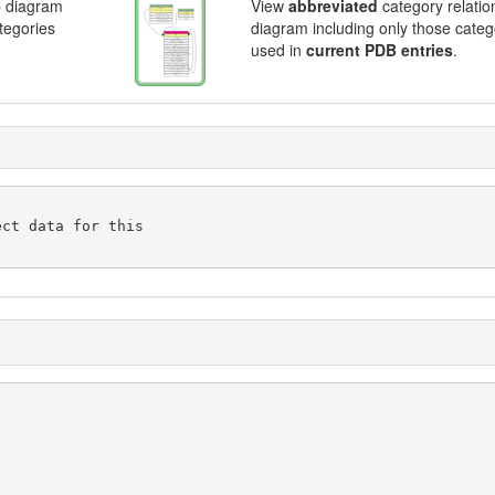
p diagram
View
abbreviated
category relatio
ategories
diagram including only those categ
used in
current PDB entries
.
ct data for this
