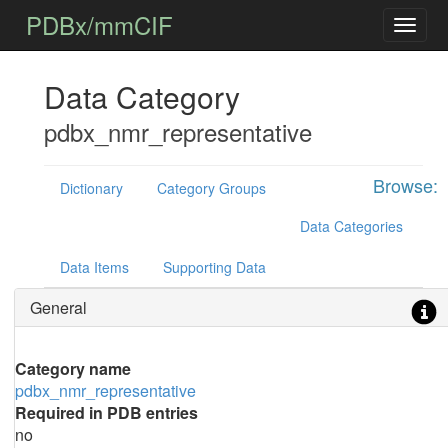
PDBx/mmCIF
Data Category
pdbx_nmr_representative
Browse:
Dictionary
Category Groups
Data Categories
Data Items
Supporting Data
General
Category name
pdbx_nmr_representative
Required in PDB entries
no