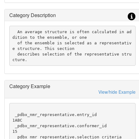
Category Description
  An average structure is often calculated in ad
dition to the ensemble, or one

  of the ensemble is selected as a representativ
e structure. This section

  describes selection of the representative stru
cture.
Category Example
View/hide Example
 _pdbx_nmr_representative.entry_id              
1ABC

 _pdbx_nmr_representative.conformer_id          
15

 _pdbx_nmr_representative.selection_criteria    