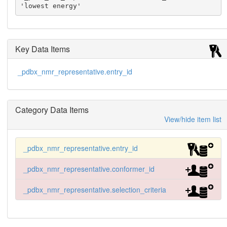
'lowest energy'
Key Data Items
_pdbx_nmr_representative.entry_id
Category Data Items
View/hide item list
_pdbx_nmr_representative.entry_id
_pdbx_nmr_representative.conformer_id
_pdbx_nmr_representative.selection_criteria