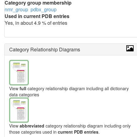
Category group membership
nmr_group
pdbx_group
Used in current PDB entries
Yes, in about 4.9 % of entries
Category Relationship Diagrams
View
full
category relationship diagram including all dictionary
data categories
View
abbreviated
category relationship diagram including only
those categories used in
current PDB entries
.