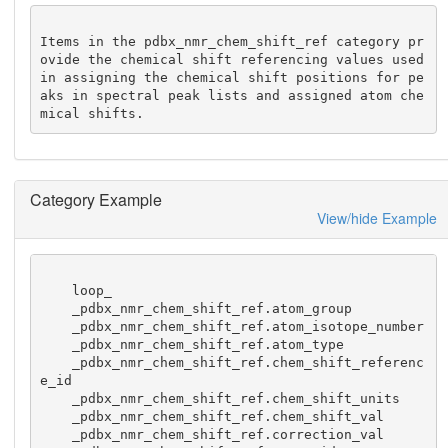
Items in the pdbx_nmr_chem_shift_ref category pr
ovide the chemical shift referencing values used 
in assigning the chemical shift positions for pe
aks in spectral peak lists and assigned atom che
mical shifts.
Category Example
View/hide Example
    loop_

    _pdbx_nmr_chem_shift_ref.atom_group

    _pdbx_nmr_chem_shift_ref.atom_isotope_number

    _pdbx_nmr_chem_shift_ref.atom_type

    _pdbx_nmr_chem_shift_ref.chem_shift_referenc
e_id

    _pdbx_nmr_chem_shift_ref.chem_shift_units

    _pdbx_nmr_chem_shift_ref.chem_shift_val

    _pdbx_nmr_chem_shift_ref.correction_val
