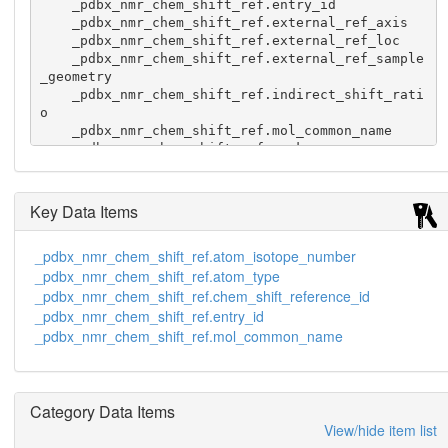
    _pdbx_nmr_chem_shift_ref.entry_id

    _pdbx_nmr_chem_shift_ref.external_ref_axis

    _pdbx_nmr_chem_shift_ref.external_ref_loc

    _pdbx_nmr_chem_shift_ref.external_ref_sample
_geometry

    _pdbx_nmr_chem_shift_ref.indirect_shift_rati
o

    _pdbx_nmr_chem_shift_ref.mol_common_name

    _pdbx_nmr_chem_shift_ref.rank

    _pdbx_nmr_chem_shift_ref.ref_correction_type

    _pdbx_nmr_chem_shift_ref.ref_method

    _pdbx_nmr_chem_shift_ref.ref_type

Key Data Items
    _pdbx_nmr_chem_shift_ref.solvent

    "methyl protons" 1  H 1 ppm 0.000 ? 1ABC ? ? 
_pdbx_nmr_chem_shift_ref.atom_isotope_number
? 1.00000000  DSS ? ? external direct   ?

_pdbx_nmr_chem_shift_ref.atom_type
    "methyl protons" 13 C 1 ppm 0.000 ? 1ABC ? ? 
? 0.251449530 DSS ? ? external indirect ?

_pdbx_nmr_chem_shift_ref.chem_shift_reference_id
    "methyl protons" 15 N 1 ppm 0.000 ? 1ABC ? ? 
_pdbx_nmr_chem_shift_ref.entry_id
? 0.101329118 DSS ? ? external indirect ?
_pdbx_nmr_chem_shift_ref.mol_common_name
Category Data Items
View/hide item list