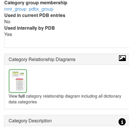
Category group membership
nmr_group
pdbx_group
Used in current PDB entries
No
Used internally by PDB
Yes
Category Relationship Diagrams
View
full
category relationship diagram including all dictionary
data categories
Category Description