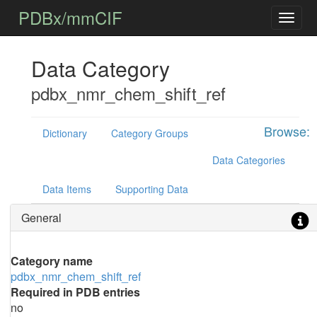
PDBx/mmCIF
Data Category
pdbx_nmr_chem_shift_ref
Browse:
Dictionary
Category Groups
Data Categories
Data Items
Supporting Data
General
Category name
pdbx_nmr_chem_shift_ref
Required in PDB entries
no