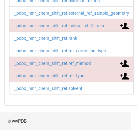
_pdbx_nmr_chem_shift_ref.external_ref_loc
_pdbx_nmr_chem_shift_ref.external_ref_sample_geometry
_pdbx_nmr_chem_shift_ref.indirect_shift_ratio
_pdbx_nmr_chem_shift_ref.rank
_pdbx_nmr_chem_shift_ref.ref_correction_type
_pdbx_nmr_chem_shift_ref.ref_method
_pdbx_nmr_chem_shift_ref.ref_type
_pdbx_nmr_chem_shift_ref.solvent
© wwPDB