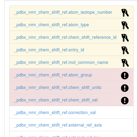
_pdbx_nmr_chem_shift_ref.atom_isotope_number
_pdbx_nmr_chem_shift_ref.atom_type
_pdbx_nmr_chem_shift_ref.chem_shift_reference_id
_pdbx_nmr_chem_shift_ref.entry_id
_pdbx_nmr_chem_shift_ref.mol_common_name
_pdbx_nmr_chem_shift_ref.atom_group
_pdbx_nmr_chem_shift_ref.chem_shift_units
_pdbx_nmr_chem_shift_ref.chem_shift_val
_pdbx_nmr_chem_shift_ref.correction_val
_pdbx_nmr_chem_shift_ref.external_ref_axis