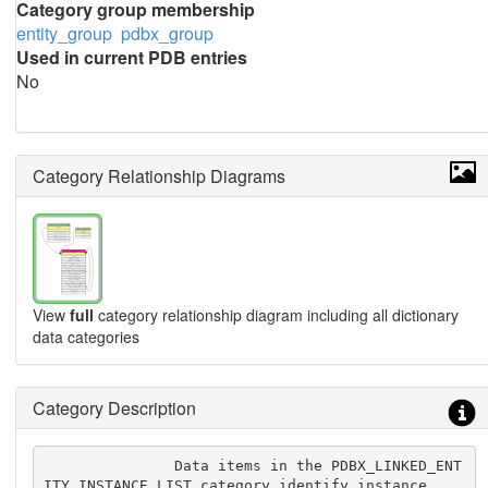
Category group membership
entity_group
pdbx_group
Used in current PDB entries
No
Category Relationship Diagrams
View
full
category relationship diagram including all dictionary
data categories
Category Description
               Data items in the PDBX_LINKED_ENT
ITY_INSTANCE_LIST category identify instance
