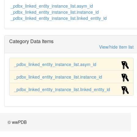
_pdbx_linked_entity_instance_list.asym_id
_pdbx_linked_entity_instance_list.instance_id
_pdbx_linked_entity_instance_list.linked_entity_id
Category Data Items
View/hide item list
_pdbx_linked_entity_instance_list.asym_id
_pdbx_linked_entity_instance_list.instance_id
_pdbx_linked_entity_instance_list.linked_entity_id
© wwPDB