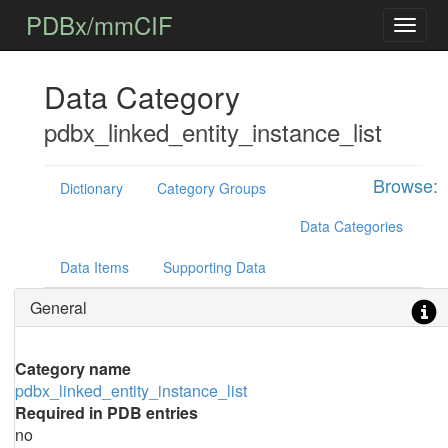
PDBx/mmCIF
Data Category
pdbx_linked_entity_instance_list
Browse:
Dictionary
Category Groups
Data Categories
Data Items
Supporting Data
General
Category name
pdbx_linked_entity_instance_list
Required in PDB entries
no