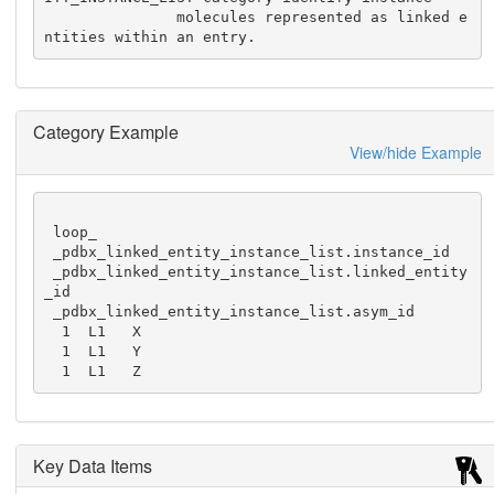
               molecules represented as linked e
ntities within an entry.
Category Example
View/hide Example
 loop_

 _pdbx_linked_entity_instance_list.instance_id

 _pdbx_linked_entity_instance_list.linked_entity
_id

 _pdbx_linked_entity_instance_list.asym_id

  1  L1   X

  1  L1   Y

  1  L1   Z
Key Data Items