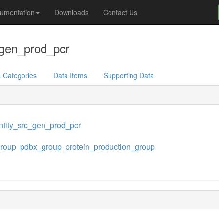
umentation
Downloads
Contact Us
_gen_prod_pcr
 Categories
Data Items
Supporting Data
tity_src_gen_prod_pcr
group
pdbx_group
protein_production_group