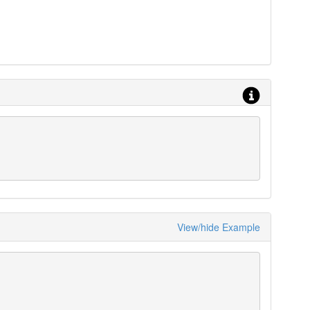
View/hide Example