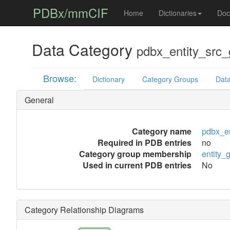
PDBx/mmCIF
Home
Dictionaries
Doc
Data Category
pdbx_entity_src
Browse:
Dictionary
Category Groups
Data
General
Category name
pdbx_en
Required in PDB entries
no
Category group membership
entity_
Used in current PDB entries
No
Category Relationship Diagrams