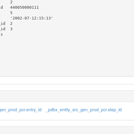
gen_prod_pcr.entry_id
_pdbx_entity_src_gen_prod_pcr.step_id