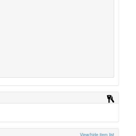
View/hide item list