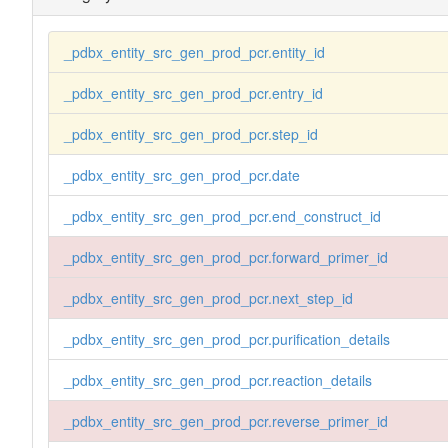
_pdbx_entity_src_gen_prod_pcr.entity_id
_pdbx_entity_src_gen_prod_pcr.entry_id
_pdbx_entity_src_gen_prod_pcr.step_id
_pdbx_entity_src_gen_prod_pcr.date
_pdbx_entity_src_gen_prod_pcr.end_construct_id
_pdbx_entity_src_gen_prod_pcr.forward_primer_id
_pdbx_entity_src_gen_prod_pcr.next_step_id
_pdbx_entity_src_gen_prod_pcr.purification_details
_pdbx_entity_src_gen_prod_pcr.reaction_details
_pdbx_entity_src_gen_prod_pcr.reverse_primer_id