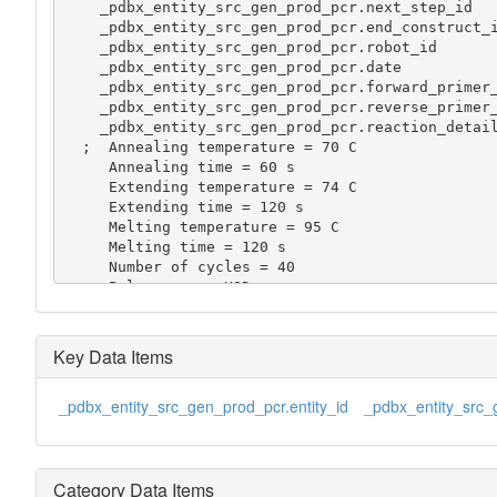
    _pdbx_entity_src_gen_prod_pcr.next_step_id       2

    _pdbx_entity_src_gen_prod_pcr.end_construct_id   440050000111

    _pdbx_entity_src_gen_prod_pcr.robot_id           5

    _pdbx_entity_src_gen_prod_pcr.date               '2002-07-12:15:13'

    _pdbx_entity_src_gen_prod_pcr.forward_primer_id  2

    _pdbx_entity_src_gen_prod_pcr.reverse_primer_id  3

    _pdbx_entity_src_gen_prod_pcr.reaction_details

  ;  Annealing temperature = 70 C

     Annealing time = 60 s

     Extending temperature = 74 C

     Extending time = 120 s

     Melting temperature = 95 C

     Melting time = 120 s

     Number of cycles = 40

     Polymerase = KOD

     Template = 10 pmol

     Primer = 25 pmol

     Total volume = 25 ul

Key Data Items
  ;

    _pdbx_entity_src_gen_prod_pcr.purification_details

_pdbx_entity_src_gen_prod_pcr.entity_id
_pdbx_entity_src_
  ;  No purification

  ;
Category Data Items