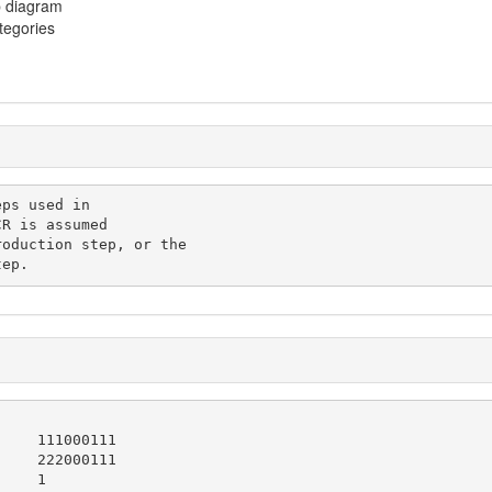
p diagram
ategories
tep.