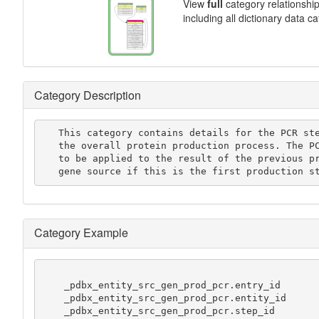
View
full
category relationshi
including all dictionary data c
Category Description
   This category contains details for the PCR steps used in

   the overall protein production process. The PCR is assumed

   to be applied to the result of the previous production step, or the

   gene source if this is the first production s
Category Example
    _pdbx_entity_src_gen_prod_pcr.entry_id           111000111

    _pdbx_entity_src_gen_prod_pcr.entity_id          222000111

    _pdbx_entity_src_gen_prod_pcr.step_id            1
