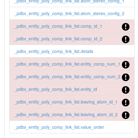
_pdbx_entity_poly_comp_link_list.atom_stereo_config_1
_pdbx_entity_poly_comp_link_list.atom_stereo_config_2
_pdbx_entity_poly_comp_link_list.comp_id_1
_pdbx_entity_poly_comp_link_list.comp_id_2
_pdbx_entity_poly_comp_link_list.details
_pdbx_entity_poly_comp_link_list.entity_comp_num_1
_pdbx_entity_poly_comp_link_list.entity_comp_num_2
_pdbx_entity_poly_comp_link_list.entity_id
_pdbx_entity_poly_comp_link_list.leaving_atom_id_1
_pdbx_entity_poly_comp_link_list.leaving_atom_id_2
_pdbx_entity_poly_comp_link_list.value_order