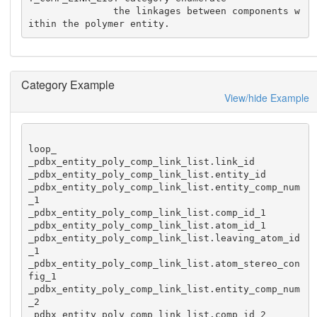
               the linkages between components w
ithin the polymer entity.
Category Example
View/hide Example
loop_

_pdbx_entity_poly_comp_link_list.link_id

_pdbx_entity_poly_comp_link_list.entity_id

_pdbx_entity_poly_comp_link_list.entity_comp_num
_1

_pdbx_entity_poly_comp_link_list.comp_id_1

_pdbx_entity_poly_comp_link_list.atom_id_1

_pdbx_entity_poly_comp_link_list.leaving_atom_id
_1

_pdbx_entity_poly_comp_link_list.atom_stereo_con
fig_1

_pdbx_entity_poly_comp_link_list.entity_comp_num
_2

_pdbx_entity_poly_comp_link_list.comp_id_2
