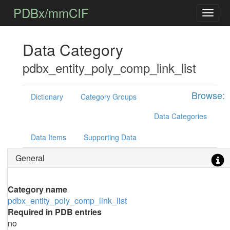
PDBx/mmCIF
Data Category
pdbx_entity_poly_comp_link_list
Browse:
Dictionary
Category Groups
Data Categories
Data Items
Supporting Data
General
Category name
pdbx_entity_poly_comp_link_list
Required in PDB entries
no