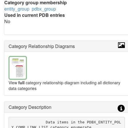
Category group membership
entity_group
pdbx_group
Used in current PDB entries
No
Category Relationship Diagrams
View
full
category relationship diagram including all dictionary
data categories
Category Description
               Data items in the PDBX_ENTITY_POL
Y_COMP_LINK_LIST category enumerate
