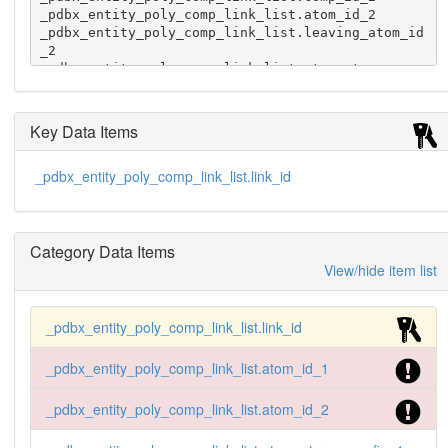
_pdbx_entity_poly_comp_link_list.atom_id_2

_pdbx_entity_poly_comp_link_list.leaving_atom_id
_2

_pdbx_entity_poly_comp_link_list.atom_stereo_con
fig_2

_pdbx_entity_poly_comp_link_list.value_order

1 1  1 .  .  . .  2 .  .  . . 'sing'
Key Data Items
_pdbx_entity_poly_comp_link_list.link_id
Category Data Items
View/hide item list
_pdbx_entity_poly_comp_link_list.link_id
_pdbx_entity_poly_comp_link_list.atom_id_1
_pdbx_entity_poly_comp_link_list.atom_id_2