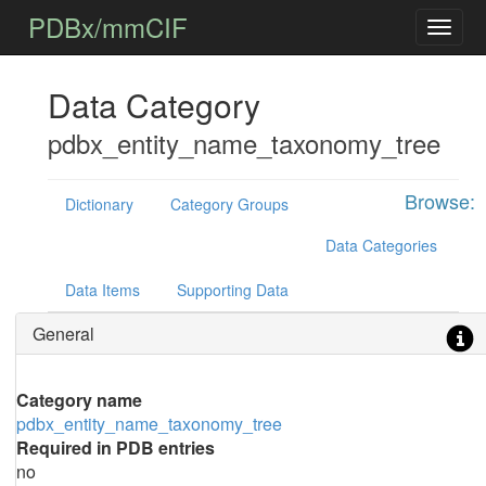
PDBx/mmCIF
Data Category
pdbx_entity_name_taxonomy_tree
Browse:
Dictionary
Category Groups
Data Categories
Data Items
Supporting Data
General
Category name
pdbx_entity_name_taxonomy_tree
Required in PDB entries
no