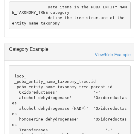
               Data items in the PDBX_ENTITY_NAM
E_TAXONOMY_TREE category

               define the tree structure of the 
entity name taxonomy.
Category Example
View/hide Example
 loop_

 _pdbx_entity_name_taxonomy_tree.id

 _pdbx_entity_name_taxonomy_tree.parent_id

  'Oxidoreductases'               '-'

  'alcohol dehydrogenase'         'Oxidoreductas
es'

  'alcohol dehydrogenase (NADP)'  'Oxidoreductas
es'

  'homoserine dehydrogenase'      'Oxidoreductas
es'

  'Transferases'                       '-'
