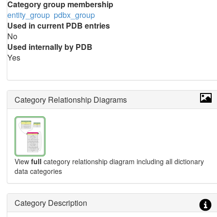
Category group membership
entity_group
pdbx_group
Used in current PDB entries
No
Used internally by PDB
Yes
Category Relationship Diagrams
View
full
category relationship diagram including all dictionary
data categories
Category Description