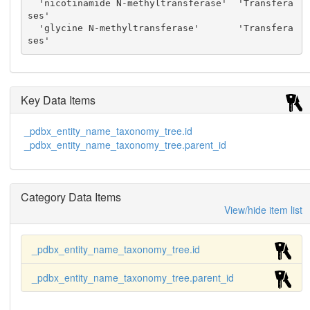
  'nicotinamide N-methyltransferase'  'Transfera
ses'

  'glycine N-methyltransferase'       'Transfera
ses'
Key Data Items
_pdbx_entity_name_taxonomy_tree.id
_pdbx_entity_name_taxonomy_tree.parent_id
Category Data Items
View/hide item list
_pdbx_entity_name_taxonomy_tree.id
_pdbx_entity_name_taxonomy_tree.parent_id