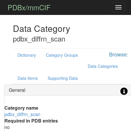
PDBx/mmCIF
Data Category
pdbx_diffrn_scan
Browse:
Dictionary
Category Groups
Data Categories
Data Items
Supporting Data
General
Category name
pdbx_diffrn_scan
Required in PDB entries
no