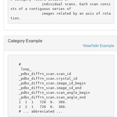
               individual scans. Each scan consi
sts of a contiguous series of

               images related by an axis of rota
tion.
Category Example
View/hide Example
    #

     loop_

    _pdbx_diffrn_scan.scan_id

    _pdbx_diffrn_scan.crystal_id

    _pdbx_diffrn_scan.image_id_begin

    _pdbx_diffrn_scan.image_id_end

    _pdbx_diffrn_scan.scan_angle_begin

    _pdbx_diffrn_scan.scan_angle_end

    1  1  1   720  0.  360.

    2  2  1   720  0.  360.

    # ... abbreviated ...