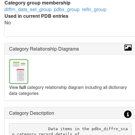
Category group membership
diffrn_data_set_group
pdbx_group
refln_group
Used in current PDB entries
No
Category Relationship Diagrams
View
full
category relationship diagram including all dictionary
data categories
Category Description
               Data items in the pdbx_diffrn_sca
n category record details of
