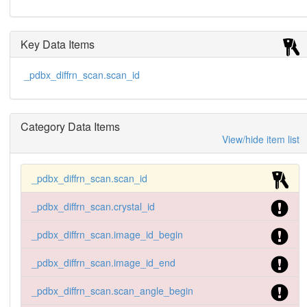
Key Data Items
_pdbx_diffrn_scan.scan_id
Category Data Items
View/hide item list
_pdbx_diffrn_scan.scan_id
_pdbx_diffrn_scan.crystal_id
_pdbx_diffrn_scan.image_id_begin
_pdbx_diffrn_scan.image_id_end
_pdbx_diffrn_scan.scan_angle_begin