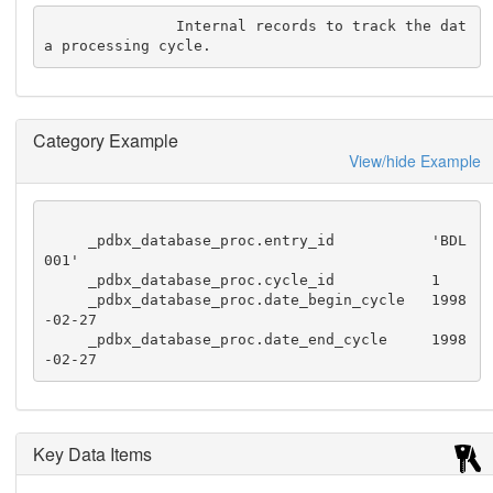
               Internal records to track the dat
a processing cycle.
Category Example
View/hide Example
     _pdbx_database_proc.entry_id           'BDL
001'

     _pdbx_database_proc.cycle_id           1

     _pdbx_database_proc.date_begin_cycle   1998
-02-27

     _pdbx_database_proc.date_end_cycle     1998
-02-27
Key Data Items