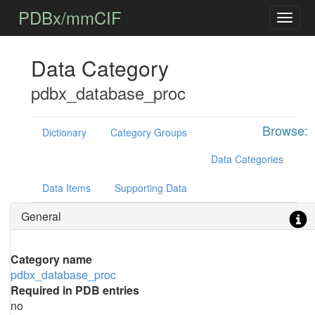
PDBx/mmCIF
Data Category
pdbx_database_proc
Browse:
Dictionary
Category Groups
Data Categories
Data Items
Supporting Data
General
Category name
pdbx_database_proc
Required in PDB entries
no