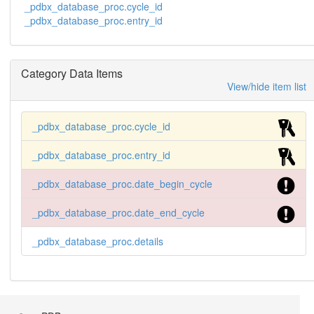
_pdbx_database_proc.cycle_id
_pdbx_database_proc.entry_id
Category Data Items
View/hide item list
_pdbx_database_proc.cycle_id
_pdbx_database_proc.entry_id
_pdbx_database_proc.date_begin_cycle
_pdbx_database_proc.date_end_cycle
_pdbx_database_proc.details