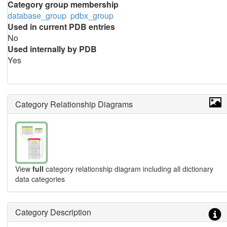
Category group membership
database_group
pdbx_group
Used in current PDB entries
No
Used internally by PDB
Yes
Category Relationship Diagrams
View
full
category relationship diagram including all dictionary
data categories
Category Description