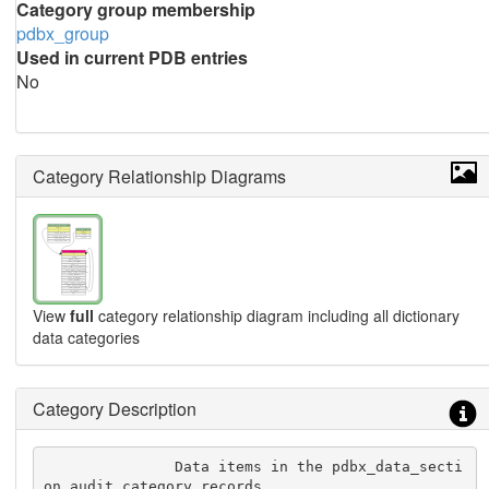
Category group membership
pdbx_group
Used in current PDB entries
No
Category Relationship Diagrams
View
full
category relationship diagram including all dictionary
data categories
Category Description
               Data items in the pdbx_data_secti
on_audit category records
