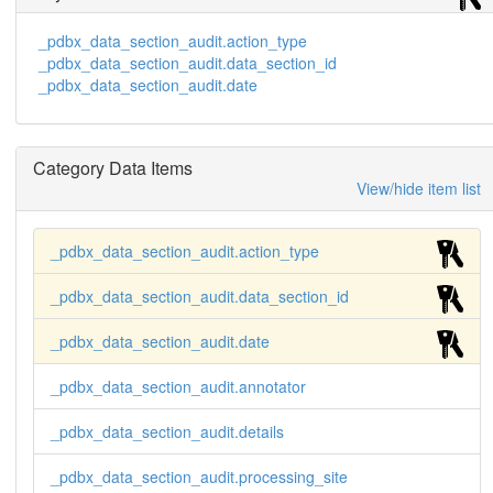
_pdbx_data_section_audit.action_type
_pdbx_data_section_audit.data_section_id
_pdbx_data_section_audit.date
Category Data Items
View/hide item list
_pdbx_data_section_audit.action_type
_pdbx_data_section_audit.data_section_id
_pdbx_data_section_audit.date
_pdbx_data_section_audit.annotator
_pdbx_data_section_audit.details
_pdbx_data_section_audit.processing_site