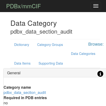
PDBx/mmCIF
Data Category
pdbx_data_section_audit
Browse:
Dictionary
Category Groups
Data Categories
Data Items
Supporting Data
General
Category name
pdbx_data_section_audit
Required in PDB entries
no