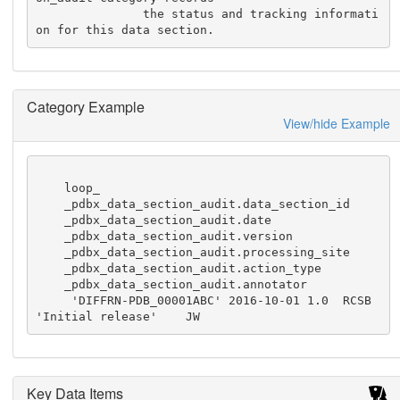
               the status and tracking informati
on for this data section.
Category Example
View/hide Example
    loop_

    _pdbx_data_section_audit.data_section_id

    _pdbx_data_section_audit.date

    _pdbx_data_section_audit.version

    _pdbx_data_section_audit.processing_site

    _pdbx_data_section_audit.action_type

    _pdbx_data_section_audit.annotator

     'DIFFRN-PDB_00001ABC' 2016-10-01 1.0  RCSB  
'Initial release'    JW
Key Data Items