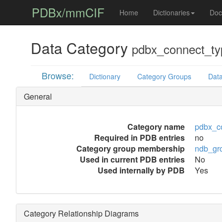
PDBx/mmCIF
Home
Dictionaries
Doc
Data Category
pdbx_connect_ty
Browse:
Dictionary
Category Groups
Data
General
Category name
pdbx_c
Required in PDB entries
no
Category group membership
ndb_gr
Used in current PDB entries
No
Used internally by PDB
Yes
Category Relationship Diagrams