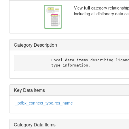
View
full
category relationshi
including all dictionary data c
Category Description
               Local data items describing ligand and monomer

               type information.
Key Data Items
_pdbx_connect_type.res_name
Category Data Items