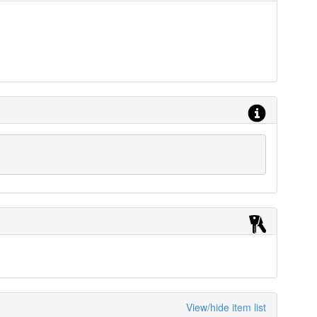
View/hide item list