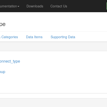
umentation
Downloads
Contact Us
pe
 Categories
Data Items
Supporting Data
onnect_type
oup