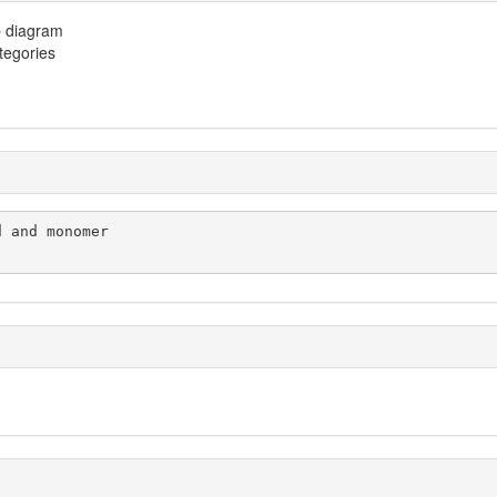
p diagram
ategories