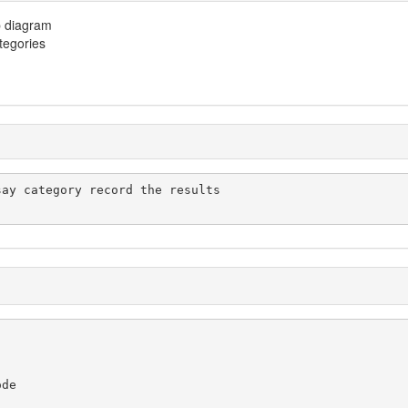
p diagram
ategories
de
