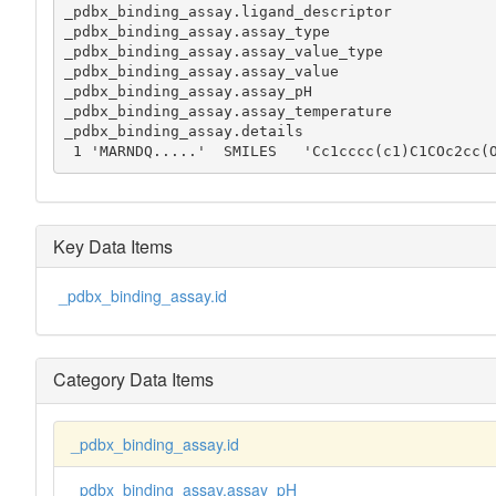
_pdbx_binding_assay.ligand_descriptor

_pdbx_binding_assay.assay_type

_pdbx_binding_assay.assay_value_type

_pdbx_binding_assay.assay_value

_pdbx_binding_assay.assay_pH

_pdbx_binding_assay.assay_temperature

_pdbx_binding_assay.details

 1 'MARNDQ.....'  SMILES   'Cc1cccc(c1)C1COc2cc(
Key Data Items
_pdbx_binding_assay.id
Category Data Items
_pdbx_binding_assay.id
_pdbx_binding_assay.assay_pH