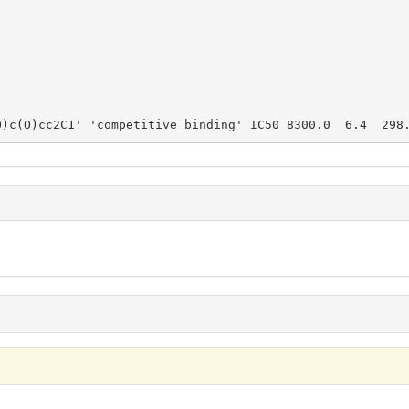
O)c(O)cc2C1' 'competitive binding' IC50 8300.0  6.4  298