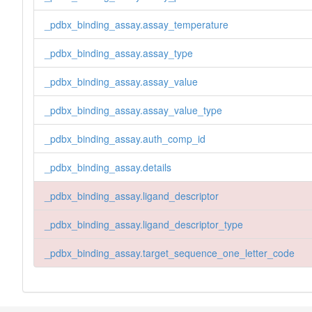
_pdbx_binding_assay.assay_temperature
_pdbx_binding_assay.assay_type
_pdbx_binding_assay.assay_value
_pdbx_binding_assay.assay_value_type
_pdbx_binding_assay.auth_comp_id
_pdbx_binding_assay.details
_pdbx_binding_assay.ligand_descriptor
_pdbx_binding_assay.ligand_descriptor_type
_pdbx_binding_assay.target_sequence_one_letter_code