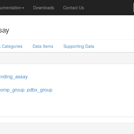
umentation
Downloads
Contact Us
say
 Categories
Data Items
Supporting Data
inding_assay
omp_group
pdbx_group