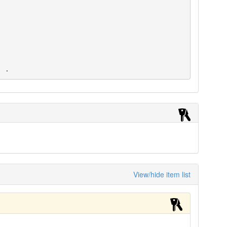
. .
View/hide item list