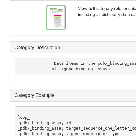
View
full
category relationshi
including all dictionary data c
Category Description
               Data items in the pdbx_binding_assay category record the results

              of ligand binding assays.
Category Example
loop_

_pdbx_binding_assay.id

_pdbx_binding_assay.target_sequence_one_letter_co
_pdbx_binding_assay.ligand_descriptor_type
