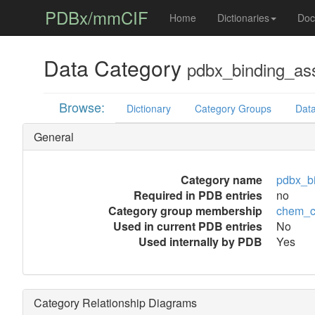
PDBx/mmCIF
Home
Dictionaries
Doc
Data Category
pdbx_binding_as
Browse:
Dictionary
Category Groups
Data
General
Category name
pdbx_b
Required in PDB entries
no
Category group membership
chem_c
Used in current PDB entries
No
Used internally by PDB
Yes
Category Relationship Diagrams