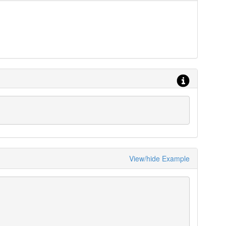
View/hide Example