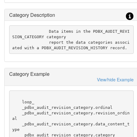
Category Description
               Data items in the PDBX_AUDIT_REVI
SION_CATEGORY category

               report the data categories associ
ated with a PDBX_AUDIT_REVISION_HISTORY record.
Category Example
View/hide Example
    loop_

    _pdbx_audit_revision_category.ordinal

    _pdbx_audit_revision_category.revision_ordin
al

    _pdbx_audit_revision_category.data_content_t
ype

    _pdbx_audit_revision_category.category
