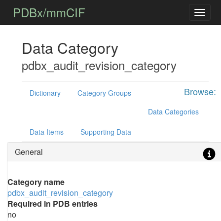
PDBx/mmCIF
Data Category
pdbx_audit_revision_category
Browse:
Dictionary
Category Groups
Data Categories
Data Items
Supporting Data
General
Category name
pdbx_audit_revision_category
Required in PDB entries
no