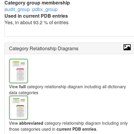
Category group membership
audit_group
pdbx_group
Used in current PDB entries
Yes, in about 93.2 % of entries
Category Relationship Diagrams
View
full
category relationship diagram including all dictionary
data categories
View
abbreviated
category relationship diagram including only
those categories used in
current PDB entries
.