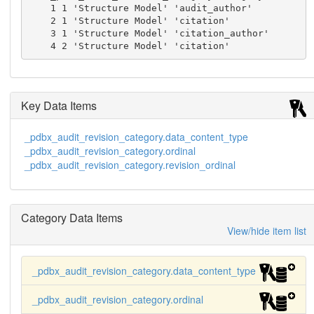
    1 1 'Structure Model' 'audit_author'

    2 1 'Structure Model' 'citation'

    3 1 'Structure Model' 'citation_author'

    4 2 'Structure Model' 'citation'
Key Data Items
_pdbx_audit_revision_category.data_content_type
_pdbx_audit_revision_category.ordinal
_pdbx_audit_revision_category.revision_ordinal
Category Data Items
View/hide item list
_pdbx_audit_revision_category.data_content_type
_pdbx_audit_revision_category.ordinal